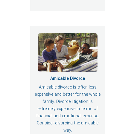
Amicable Divorce
Amicable divorce is often less
expensive and better for the whole
family. Divorce litigation is
extremely expensive in terms of
financial and emotional expense.
Consider divorcing the amicable
way.