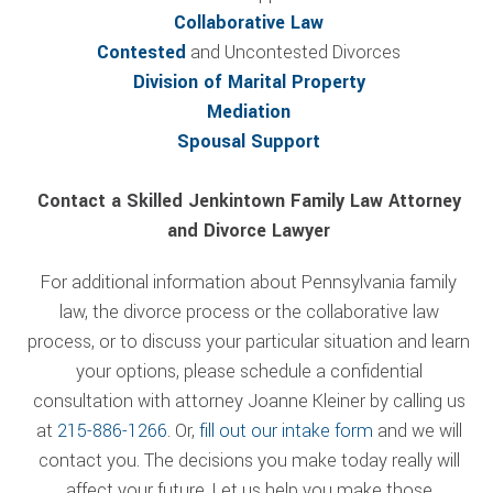
Collaborative Law
Contested
and Uncontested Divorces
Division of Marital Property
Mediation
Spousal Support
Contact a Skilled Jenkintown Family Law Attorney
and Divorce Lawyer
For additional information about Pennsylvania family
law, the divorce process or the collaborative law
process, or to discuss your particular situation and learn
your options, please schedule a confidential
consultation with attorney Joanne Kleiner by calling us
at
215-886-1266
. Or,
fill out our intake form
and we will
contact you. The decisions you make today really will
affect your future. Let us help you make those