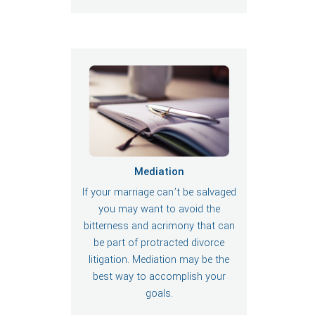
Mediation
If your marriage can’t be salvaged
you may want to avoid the
bitterness and acrimony that can
be part of protracted divorce
litigation. Mediation may be the
best way to accomplish your
goals.