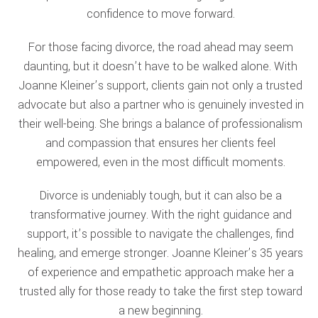
confidence to move forward.
For those facing divorce, the road ahead may seem
daunting, but it doesn’t have to be walked alone. With
Joanne Kleiner’s support, clients gain not only a trusted
advocate but also a partner who is genuinely invested in
their well-being. She brings a balance of professionalism
and compassion that ensures her clients feel
empowered, even in the most difficult moments.
Divorce is undeniably tough, but it can also be a
transformative journey. With the right guidance and
support, it’s possible to navigate the challenges, find
healing, and emerge stronger. Joanne Kleiner’s 35 years
of experience and empathetic approach make her a
trusted ally for those ready to take the first step toward
a new beginning.