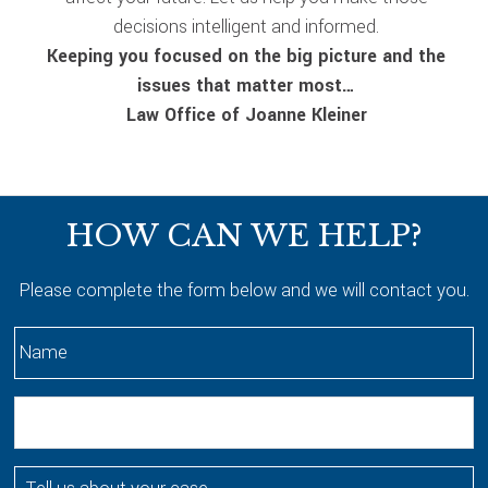
decisions intelligent and informed.
Keeping you focused on the big picture and the
issues that matter most…
Law Office of Joanne Kleiner
Footer
HOW CAN WE HELP?
Please complete the form below and we will contact you.
N
a
m
E
e
m
*
a
T
i