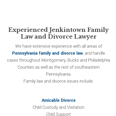
Experienced Jenkintown Family
Law and Divorce Lawyer
We have extensive experience with all areas of
Pennsylvania family and divorce law
, and handle
cases throughout Montgomery, Bucks and Philadelphia
Counties as well as the rest of southeastern
Pennsylvania.
Family law and divorce issues include:
Amicable Divorce
Child Custody and Visitation
Child Support