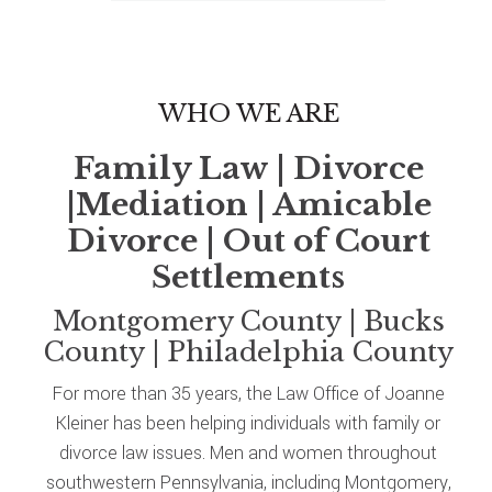
WHO WE ARE
Family Law | Divorce
|Mediation | Amicable
Divorce | Out of Court
Settlements
Montgomery County | Bucks
County | Philadelphia County
For more than 35 years, the Law Office of Joanne
Kleiner has been helping individuals with family or
divorce law issues. Men and women throughout
southwestern Pennsylvania, including Montgomery,