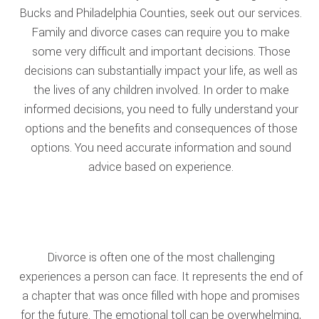
Bucks and Philadelphia Counties, seek out our services.
Family and divorce cases can require you to make
some very difficult and important decisions. Those
decisions can substantially impact your life, as well as
the lives of any children involved. In order to make
informed decisions, you need to fully understand your
options and the benefits and consequences of those
options. You need accurate information and sound
advice based on experience.
Divorce is often one of the most challenging
experiences a person can face. It represents the end of
a chapter that was once filled with hope and promises
for the future. The emotional toll can be overwhelming,