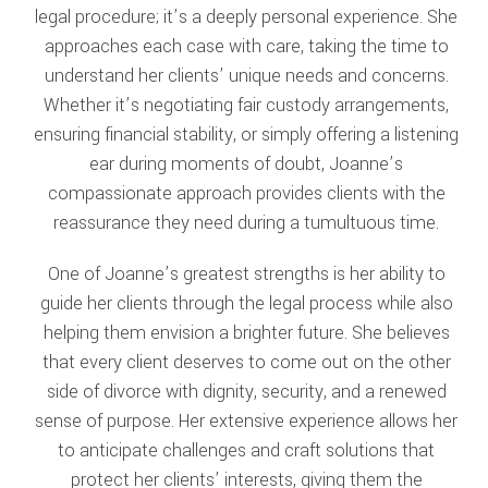
legal procedure; it’s a deeply personal experience. She
approaches each case with care, taking the time to
understand her clients’ unique needs and concerns.
Whether it’s negotiating fair custody arrangements,
ensuring financial stability, or simply offering a listening
ear during moments of doubt, Joanne’s
compassionate approach provides clients with the
reassurance they need during a tumultuous time.
One of Joanne’s greatest strengths is her ability to
guide her clients through the legal process while also
helping them envision a brighter future. She believes
that every client deserves to come out on the other
side of divorce with dignity, security, and a renewed
sense of purpose. Her extensive experience allows her
to anticipate challenges and craft solutions that
protect her clients’ interests, giving them the