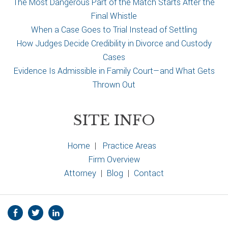
The Most Dangerous Part of the Match Starts After the
Final Whistle
When a Case Goes to Trial Instead of Settling
How Judges Decide Credibility in Divorce and Custody
Cases
Evidence Is Admissible in Family Court—and What Gets
Thrown Out
SITE INFO
Home
|
Practice Areas
Firm Overview
Attorney
|
Blog
|
Contact
S
Facebook
Twitter
Linkedin
o