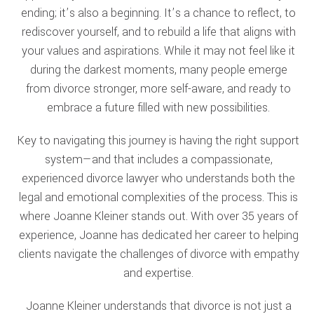
ending; it’s also a beginning. It’s a chance to reflect, to
rediscover yourself, and to rebuild a life that aligns with
your values and aspirations. While it may not feel like it
during the darkest moments, many people emerge
from divorce stronger, more self-aware, and ready to
embrace a future filled with new possibilities.
Key to navigating this journey is having the right support
system—and that includes a compassionate,
experienced divorce lawyer who understands both the
legal and emotional complexities of the process. This is
where Joanne Kleiner stands out. With over 35 years of
experience, Joanne has dedicated her career to helping
clients navigate the challenges of divorce with empathy
and expertise.
Joanne Kleiner understands that divorce is not just a