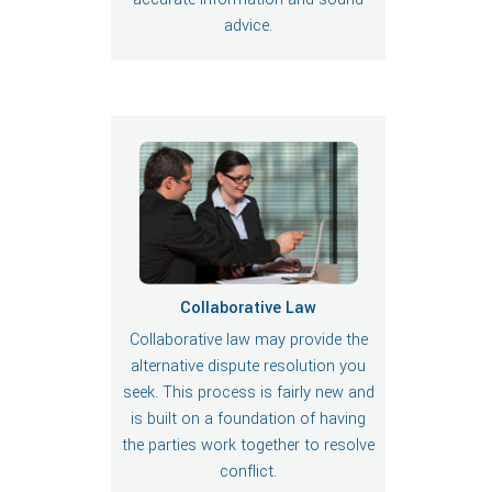
advice.
Collaborative Law
Collaborative law may provide the
alternative dispute resolution you
seek. This process is fairly new and
is built on a foundation of having
the parties work together to resolve
conflict.