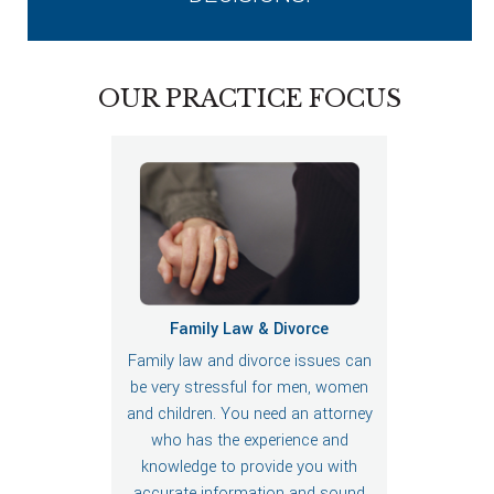
OUR PRACTICE FOCUS
Family Law & Divorce
Family law and divorce issues can
be very stressful for men, women
and children. You need an attorney
who has the experience and
knowledge to provide you with
accurate information and sound