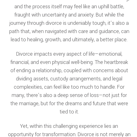
and the process itself may feel like an uphill battle,
fraught with uncertainty and anxiety. But while the
journey through divorce is undeniably tough, it’s also a
path that, when navigated with care and guidance, can
lead to healing, growth, and ultimately, a better place.
Divorce impacts every aspect of life—emotional,
financial, and even physical well-being. The heartbreak
of ending a relationship, coupled with concerns about
dividing assets, custody arrangements, and legal
complexities, can feel like too much to handle. For
many, there’s also a deep sense of loss—not just for
the marriage, but for the dreams and future that were
tied to it.
Yet, within this challenging experience lies an
opportunity for transformation. Divorce is not merely an