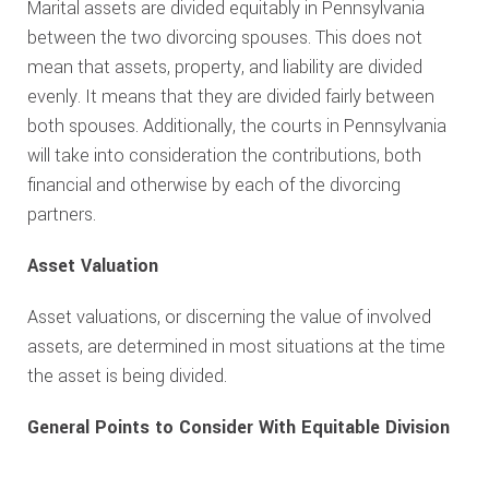
Marital assets are divided equitably in Pennsylvania
between the two divorcing spouses. This does not
mean that assets, property, and liability are divided
evenly. It means that they are divided fairly between
both spouses. Additionally, the courts in Pennsylvania
will take into consideration the contributions, both
financial and otherwise by each of the divorcing
partners.
Asset Valuation
Asset valuations, or discerning the value of involved
assets, are determined in most situations at the time
the asset is being divided.
General Points to Consider With Equitable Division