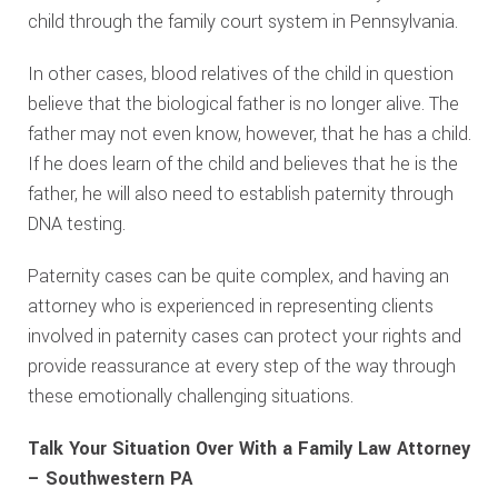
child through the family court system in Pennsylvania.
In other cases, blood relatives of the child in question
believe that the biological father is no longer alive. The
father may not even know, however, that he has a child.
If he does learn of the child and believes that he is the
father, he will also need to establish paternity through
DNA testing.
Paternity cases can be quite complex, and having an
attorney who is experienced in representing clients
involved in paternity cases can protect your rights and
provide reassurance at every step of the way through
these emotionally challenging situations.
Talk Your Situation Over With a Family Law Attorney
– Southwestern PA