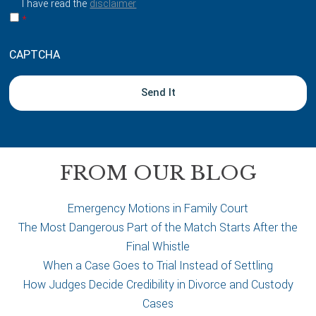
I have read the
disclaimer
b
*
o
u
CAPTCHA
t
y
o
u
r
c
a
FROM OUR BLOG
s
e
Emergency Motions in Family Court
The Most Dangerous Part of the Match Starts After the
Final Whistle
When a Case Goes to Trial Instead of Settling
How Judges Decide Credibility in Divorce and Custody
Cases