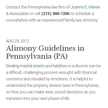
Contact the Pennsylvania law firm of
Joanne E. Kleiner
& Associates
or call
(215) 886-1266
to schedule a
consultation with an experienced family law attorney.
AUG 29, 2012
Alimony Guidelines in
Pennsylvania (PA)
Dividing marital assets
and liabilities in a divorce can be
a difficult, challenging process wrought with financial
concerns and clouded by emotions. It is helpful to
understand the property division laws in Pennsylvania,
so that you can make wise, sound decisions as you
transition into your next phase of life.