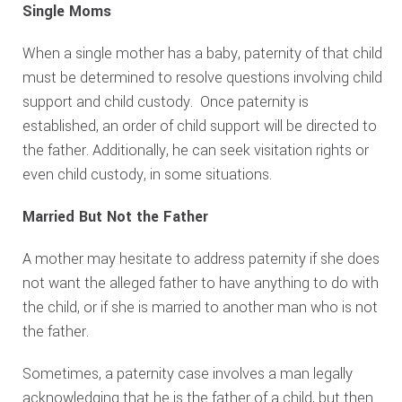
Single Moms
When a single mother has a baby, paternity of that child
must be determined to resolve questions involving child
support and child custody. Once paternity is
established, an order of child support will be directed to
the father. Additionally, he can seek visitation rights or
even child custody, in some situations.
Married But Not the Father
A mother may hesitate to address paternity if she does
not want the alleged father to have anything to do with
the child, or if she is married to another man who is not
the father.
Sometimes, a paternity case involves a man legally
acknowledging that he is the father of a child, but then