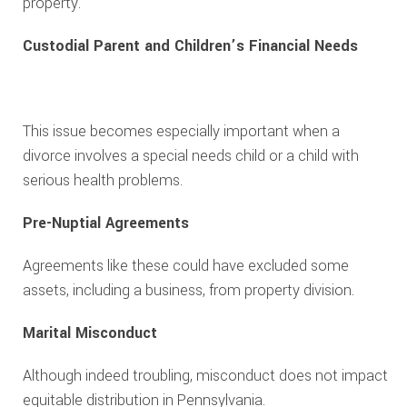
property.
Custodial Parent and Children’s Financial Needs
This issue becomes especially important when a
divorce involves a special needs child or a child with
serious health problems.
Pre-Nuptial Agreements
Agreements like these could have excluded some
assets, including a business, from property division.
Marital Misconduct
Although indeed troubling, misconduct does not impact
equitable distribution in Pennsylvania.