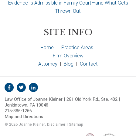
Evidence Is Admissible in Family Court—and What Gets
Thrown Out
SITE INFO
Home
|
Practice Areas
Firm Overview
Attorney
|
Blog
|
Contact
S
Facebook
Twitter
Linkedin
o
Law Office of Joanne Kleiner | 261 Old York Rd., Ste. 402 |
c
Jenkintown, PA 19046
i
215-886-1266
a
Map and Directions
l
© 2026 Joanne Kleiner.
Disclaimer
|
Sitemap
M