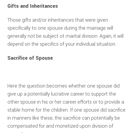
Gifts and Inheritances
Those gifts and/or inheritances that were given
specifically to one spouse during the marriage will
generally not be subject ot marital division. Again, it will
depend on the specifics of your individual situation.
Sacrifice of Spouse
Here the question becomes whether one spouse did
give up a potentially lucrative career to support the
other spouse in his or her career efforts or to provide a
stable home for the children. If one spouse did sacrifice
in manners like these, the sacrifice can potentially be
compensated for and monetized upon division of