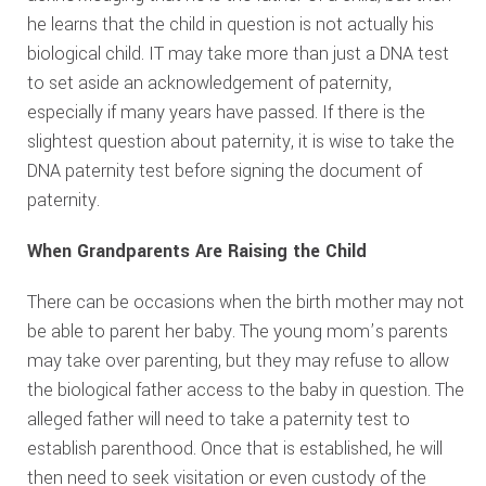
he learns that the child in question is not actually his
biological child. IT may take more than just a DNA test
to set aside an acknowledgement of paternity,
especially if many years have passed. If there is the
slightest question about paternity, it is wise to take the
DNA paternity test before signing the document of
paternity.
When Grandparents Are Raising the Child
There can be occasions when the birth mother may not
be able to parent her baby. The young mom’s parents
may take over parenting, but they may refuse to allow
the biological father access to the baby in question. The
alleged father will need to take a paternity test to
establish parenthood. Once that is established, he will
then need to seek visitation or even custody of the