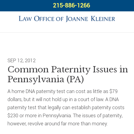
Skip
Skip
Skip
215-886-1266
to
to
to
primary
main
footer
navigation
content
SEP 12, 2012
Common Paternity Issues in
Pennsylvania (PA)
A home DNA paternity test can cost as little as $79
dollars, but it will not hold up in a court of law. A DNA
paternity test that legally can establish paternity costs
$230 or more in Pennsylvania. The issues of paternity,
however, revolve around far more than money.