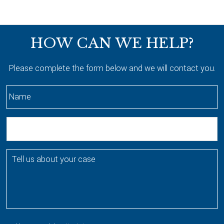
Footer
HOW CAN WE HELP?
Please complete the form below and we will contact you.
N
a
m
E
e
m
*
a
T
i
e
l
l
l
u
s
a