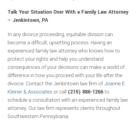
Talk Your Situation Over With a Family Law Attorney
– Jenkintown, PA
In any divorce proceeding, equitable division can
become a difficult, upsetting process. Having an
experienced family law attorney who knows how to
protect your rights and help you understand
consequences of your decisions can make a world of
difference in how you proceed with your life after the
divorce. Contact the Jenkintown law firm of
Joanne E.
Kleiner & Associates
or call
(215) 886-1266
to
schedule a consultation with an experienced family law
attorney. Our law firm represents clients throughout
Southwestern Pennsylvania.