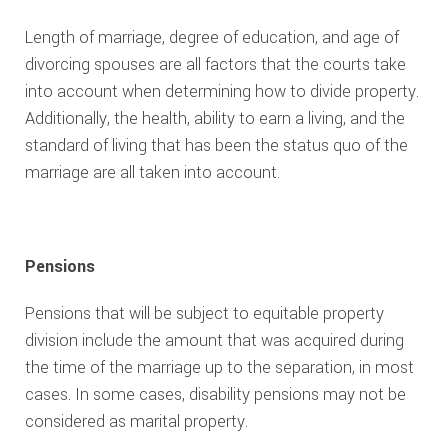
Length of marriage, degree of education, and age of
divorcing spouses are all factors that the courts take
into account when determining how to divide property.
Additionally, the health, ability to earn a living, and the
standard of living that has been the status quo of the
marriage are all taken into account.
Pensions
Pensions that will be subject to equitable property
division include the amount that was acquired during
the time of the marriage up to the separation, in most
cases. In some cases, disability pensions may not be
considered as marital property.