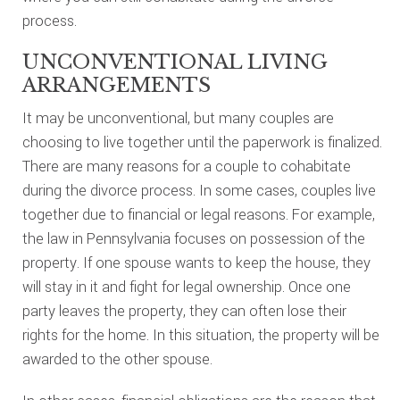
process.
UNCONVENTIONAL LIVING
ARRANGEMENTS
It may be unconventional, but many couples are
choosing to live together until the paperwork is finalized.
There are many reasons for a couple to cohabitate
during the divorce process. In some cases, couples live
together due to financial or legal reasons. For example,
the law in Pennsylvania focuses on possession of the
property. If one spouse wants to keep the house, they
will stay in it and fight for legal ownership. Once one
party leaves the property, they can often lose their
rights for the home. In this situation, the property will be
awarded to the other spouse.