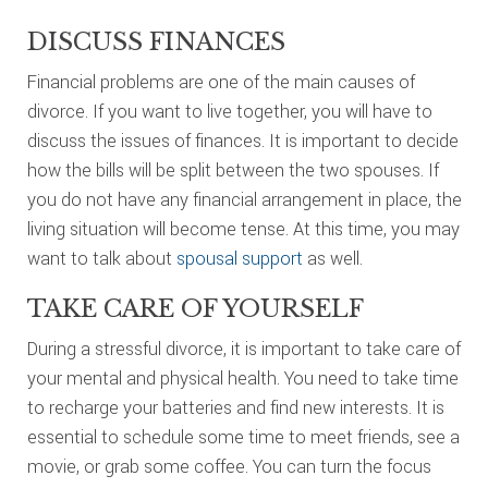
DISCUSS FINANCES
Financial problems are one of the main causes of
divorce. If you want to live together, you will have to
discuss the issues of finances. It is important to decide
how the bills will be split between the two spouses. If
you do not have any financial arrangement in place, the
living situation will become tense. At this time, you may
want to talk about
spousal support
as well.
TAKE CARE OF YOURSELF
During a stressful divorce, it is important to take care of
your mental and physical health. You need to take time
to recharge your batteries and find new interests. It is
essential to schedule some time to meet friends, see a
movie, or grab some coffee. You can turn the focus