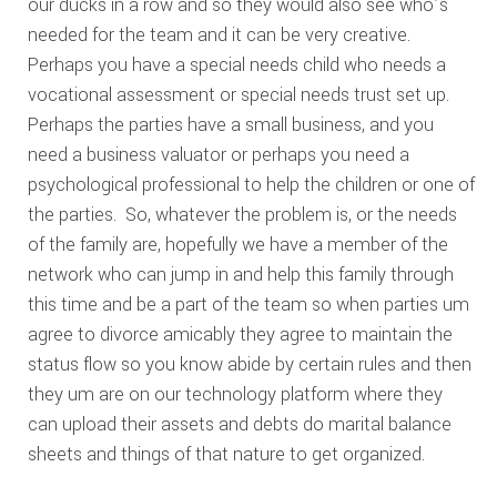
our ducks in a row and so they would also see who’s
needed for the team and it can be very creative.
Perhaps you have a special needs child who needs a
vocational assessment or special needs trust set up.
Perhaps the parties have a small business, and you
need a business valuator or perhaps you need a
psychological professional to help the children or one of
the parties. So, whatever the problem is, or the needs
of the family are, hopefully we have a member of the
network who can jump in and help this family through
this time and be a part of the team so when parties um
agree to divorce amicably they agree to maintain the
status flow so you know abide by certain rules and then
they um are on our technology platform where they
can upload their assets and debts do marital balance
sheets and things of that nature to get organized.