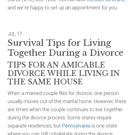
and we’re happy to set up an appointment for you.
JUL
17
Survival Tips for Living
Together During a Divorce
TIPS FOR AN AMICABLE
DIVORCE WHILE LIVING IN
THE SAME HOUSE
When a married couple files for divorce, one person
usually moves out of the marital home. However, there
are times when the couple continues to live together
during the divorce process. Some states require
separate residences, but
Pennsylvania
is one state
where you can still cohabitate during the divorce