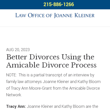
Skip
Skip
Skip
215-886-1266
to
to
to
primary
main
footer
navigation
content
AUG 20, 2023
Better Divorces Using the
Amicable Divorce Process
NOTE: This is a partial transcript of an interview by
family law attorneys Joanne Kleiner and Kathy Bloom
of Tracy Ann Moore-Grant from the Amicable Divorce
Network.
Tracy Ann:
Joanne Kleiner and Kathy Bloom are the