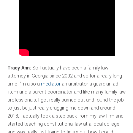
Tracy Ann:
So I actually have been a family law
attorney in Georgia since 2002 and so for a really long
time I’m also a
mediator
an arbitrator a guardian ad
litem and a parent coordinator and like many family law
professionals, I got really burned out and found the job
to just be just really dragging me down and around
2018, I actually took a step back from my law firm and
started teaching constitutional law at a local college
and was really just trying to figure out how I could