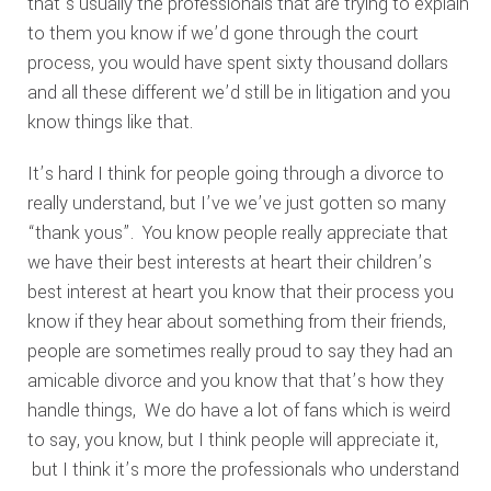
that’s usually the professionals that are trying to explain
to them you know if we’d gone through the court
process, you would have spent sixty thousand dollars
and all these different we’d still be in litigation and you
know things like that.
It’s hard I think for people going through a divorce to
really understand, but I’ve we’ve just gotten so many
“thank yous”. You know people really appreciate that
we have their best interests at heart their children’s
best interest at heart you know that their process you
know if they hear about something from their friends,
people are sometimes really proud to say they had an
amicable divorce and you know that that’s how they
handle things, We do have a lot of fans which is weird
to say, you know, but I think people will appreciate it,
but I think it’s more the professionals who understand