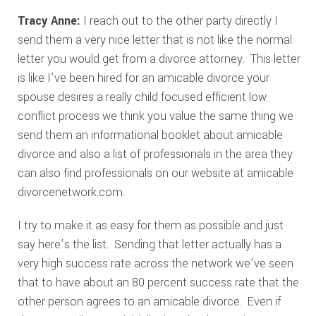
Tracy Anne:
I reach out to the other party directly I
send them a very nice letter that is not like the normal
letter you would get from a divorce attorney. This letter
is like I’ve been hired for an amicable divorce your
spouse desires a really child focused efficient low
conflict process we think you value the same thing we
send them an informational booklet about amicable
divorce and also a list of professionals in the area they
can also find professionals on our website at amicable
divorcenetwork.com.
I try to make it as easy for them as possible and just
say here’s the list. Sending that letter actually has a
very high success rate across the network we’ve seen
that to have about an 80 percent success rate that the
other person agrees to an amicable divorce. Even if