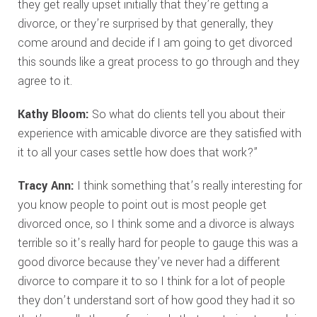
they get really upset initially that they’re getting a
divorce, or they’re surprised by that generally, they
come around and decide if I am going to get divorced
this sounds like a great process to go through and they
agree to it.
Kathy Bloom:
So what do clients tell you about their
experience with amicable divorce are they satisfied with
it to all your cases settle how does that work?”
Tracy Ann:
I think something that’s really interesting for
you know people to point out is most people get
divorced once, so I think some and a divorce is always
terrible so it’s really hard for people to gauge this was a
good divorce because they’ve never had a different
divorce to compare it to so I think for a lot of people
they don’t understand sort of how good they had it so