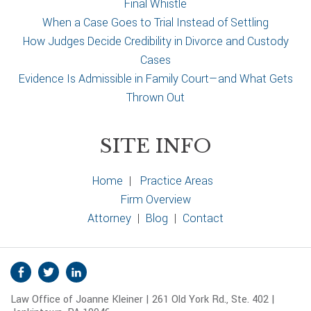
Final Whistle
When a Case Goes to Trial Instead of Settling
How Judges Decide Credibility in Divorce and Custody
Cases
Evidence Is Admissible in Family Court—and What Gets
Thrown Out
SITE INFO
Home
|
Practice Areas
Firm Overview
Attorney
|
Blog
|
Contact
S
Facebook
Twitter
Linkedin
o
Law Office of Joanne Kleiner | 261 Old York Rd., Ste. 402 |
c