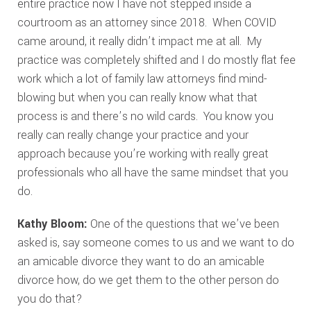
entire practice now I have not stepped inside a
courtroom as an attorney since 2018. When COVID
came around, it really didn’t impact me at all. My
practice was completely shifted and I do mostly flat fee
work which a lot of family law attorneys find mind-
blowing but when you can really know what that
process is and there’s no wild cards. You know you
really can really change your practice and your
approach because you’re working with really great
professionals who all have the same mindset that you
do.
Kathy Bloom:
One of the questions that we’ve been
asked is, say someone comes to us and we want to do
an amicable divorce they want to do an amicable
divorce how, do we get them to the other person do
you do that?