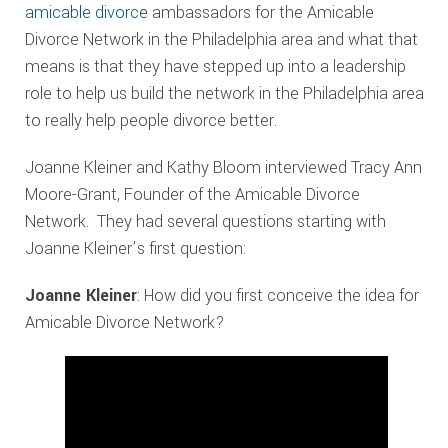
amicable divorce
ambassadors for the Amicable
Divorce Network in the Philadelphia area and what that
means is that they have stepped up into a leadership
role to help us build the network in the Philadelphia area
to really help people divorce better.
Joanne Kleiner and Kathy Bloom interviewed Tracy Ann
Moore-Grant, Founder of the Amicable Divorce
Network. They had several questions starting with
Joanne Kleiner’s first question:
Joanne Kleiner
: How did you first conceive the idea for
Amicable Divorce Network?