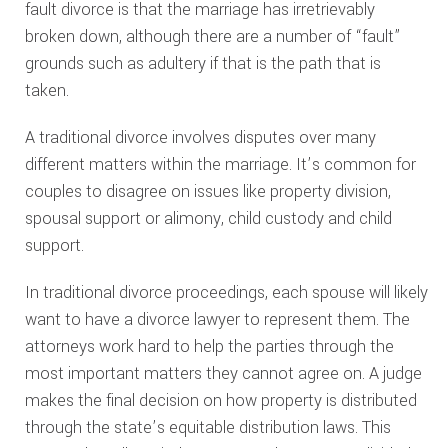
fault divorce is that the marriage has irretrievably
broken down, although there are a number of “fault”
grounds such as adultery if that is the path that is
taken.
A traditional divorce involves disputes over many
different matters within the marriage. It’s common for
couples to disagree on issues like property division,
spousal support or alimony, child custody and child
support.
In traditional divorce proceedings, each spouse will likely
want to have a divorce lawyer to represent them. The
attorneys work hard to help the parties through the
most important matters they cannot agree on. A judge
makes the final decision on how property is distributed
through the state’s equitable distribution laws. This