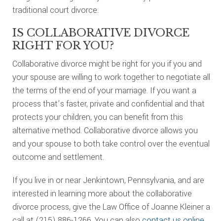
traditional court divorce.
IS COLLABORATIVE DIVORCE
RIGHT FOR YOU?
Collaborative divorce might be right for you if you and
your spouse are willing to work together to negotiate all
the terms of the end of your marriage. If you want a
process that’s faster, private and confidential and that
protects your children, you can benefit from this
alternative method. Collaborative divorce allows you
and your spouse to both take control over the eventual
outcome and settlement.
If you live in or near Jenkintown, Pennsylvania, and are
interested in learning more about the collaborative
divorce process, give the Law Office of Joanne Kleiner a
call at (215) 886-1266. You can also
contact us online
,