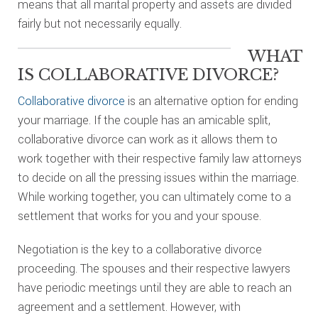
means that all marital property and assets are divided
fairly but not necessarily equally.
WHAT
IS COLLABORATIVE DIVORCE?
Collaborative divorce
is an alternative option for ending
your marriage. If the couple has an amicable split,
collaborative divorce can work as it allows them to
work together with their respective family law attorneys
to decide on all the pressing issues within the marriage.
While working together, you can ultimately come to a
settlement that works for you and your spouse.
Negotiation is the key to a collaborative divorce
proceeding. The spouses and their respective lawyers
have periodic meetings until they are able to reach an
agreement and a settlement. However, with