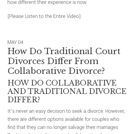
how different their experience is now.
[Please Listen to the Entire Video]
MAY
04
How Do Traditional Court
Divorces Differ From
Collaborative Divorce?
HOW DO COLLABORATIVE
AND TRADITIONAL DIVORCE
DIFFER?
It’s never an easy decision to seek a divorce. However,
there are different options available for couples who
find that they can no longer salvage their marriages.