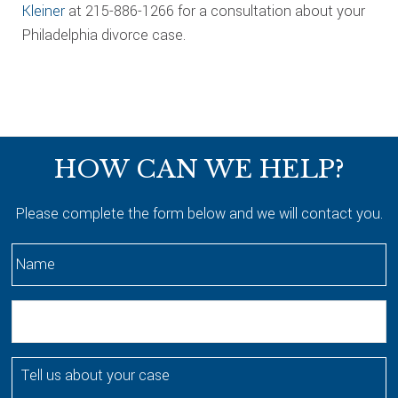
Kleiner
at 215-886-1266 for a consultation about your
Philadelphia divorce case.
Footer
HOW CAN WE HELP?
Please complete the form below and we will contact you.
N
a
m
E
e
m
*
a
T
i
e
l