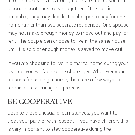
In other cases, financial obligations are the reason that
a couple continues to live together. If the split is
amicable, they may decide it is cheaper to pay for one
home rather than two separate residences. One spouse
may not make enough money to move out and pay for
rent. The couple can choose to live in the same house
until it is sold or enough money is saved to move out.
If you are choosing to live in a marital home during your
divorce, you will face some challenges. Whatever your
reasons for sharing a home, there are a few ways to
remain cordial during this process.
BE COOPERATIVE
Despite these unusual circumstances, you want to
treat your partner with respect. If you have children, this
is very important to stay cooperative during the