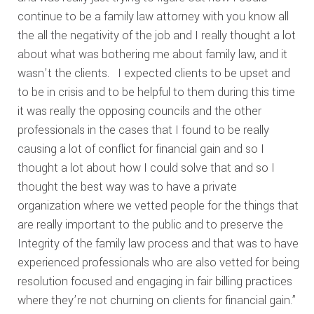
continue to be a family law attorney with you know all
the all the negativity of the job and I really thought a lot
about what was bothering me about family law, and it
wasn’t the clients. I expected clients to be upset and
to be in crisis and to be helpful to them during this time
it was really the opposing councils and the other
professionals in the cases that I found to be really
causing a lot of conflict for financial gain and so I
thought a lot about how I could solve that and so I
thought the best way was to have a private
organization where we vetted people for the things that
are really important to the public and to preserve the
Integrity of the family law process and that was to have
experienced professionals who are also vetted for being
resolution focused and engaging in fair billing practices
where they’re not churning on clients for financial gain.”