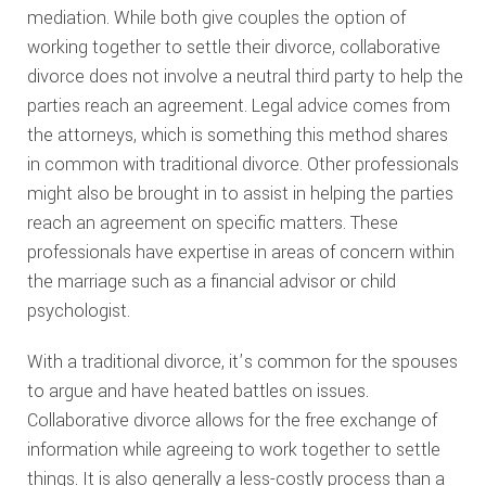
mediation. While both give couples the option of
working together to settle their divorce, collaborative
divorce does not involve a neutral third party to help the
parties reach an agreement. Legal advice comes from
the attorneys, which is something this method shares
in common with traditional divorce. Other professionals
might also be brought in to assist in helping the parties
reach an agreement on specific matters. These
professionals have expertise in areas of concern within
the marriage such as a financial advisor or child
psychologist.
With a traditional divorce, it’s common for the spouses
to argue and have heated battles on issues.
Collaborative divorce allows for the free exchange of
information while agreeing to work together to settle
things. It is also generally a less-costly process than a