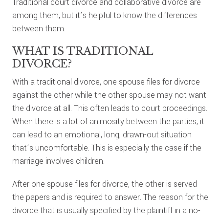
Traditional court divorce and collaborative divorce are
among them, but it’s helpful to know the differences
between them.
WHAT IS TRADITIONAL
DIVORCE?
With a traditional divorce, one spouse files for divorce
against the other while the other spouse may not want
the divorce at all. This often leads to court proceedings.
When there is a lot of animosity between the parties, it
can lead to an emotional, long, drawn-out situation
that’s uncomfortable. This is especially the case if the
marriage involves children.
After one spouse files for divorce, the other is served
the papers and is required to answer. The reason for the
divorce that is usually specified by the plaintiff in a no-