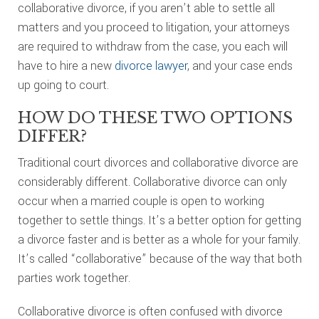
collaborative divorce, if you aren’t able to settle all
matters and you proceed to litigation, your attorneys
are required to withdraw from the case, you each will
have to hire a new
divorce lawyer
, and your case ends
up going to court.
HOW DO THESE TWO OPTIONS
DIFFER?
Traditional court divorces and collaborative divorce are
considerably different. Collaborative divorce can only
occur when a married couple is open to working
together to settle things. It’s a better option for getting
a divorce faster and is better as a whole for your family.
It’s called “collaborative” because of the way that both
parties work together.
Collaborative divorce is often confused with divorce