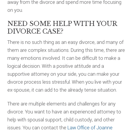
away from the divorce and spend more time focusing
on you.
NEED SOME HELP WITH YOUR
DIVORCE CASE?
There is no such thing as an easy divorce, and many of
them are complex situations. During this time, there are
many emotions involved. It can be difficult to make a
logical decision. With a positive attitude and a
supportive attorney on your side, you can make your
divorce process less stressful. When you live with your
ex-spouse, it can add to the already tense situation.
There are multiple elements and challenges for any
divorce. You want to have an experienced attorney to
help with spousal support, child custody, and other
issues. You can contact the
Law Office of Joanne