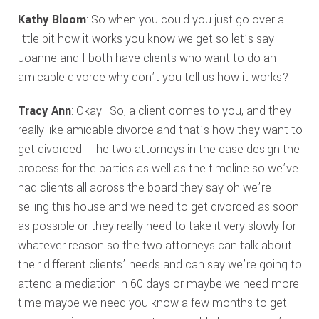
Kathy Bloom
: So when you could you just go over a
little bit how it works you know we get so let’s say
Joanne and I both have clients who want to do an
amicable divorce why don’t you tell us how it works?
Tracy Ann
: Okay. So, a client comes to you, and they
really like amicable divorce and that’s how they want to
get divorced. The two attorneys in the case design the
process for the parties as well as the timeline so we’ve
had clients all across the board they say oh we’re
selling this house and we need to get divorced as soon
as possible or they really need to take it very slowly for
whatever reason so the two attorneys can talk about
their different clients’ needs and can say we’re going to
attend a mediation in 60 days or maybe we need more
time maybe we need you know a few months to get