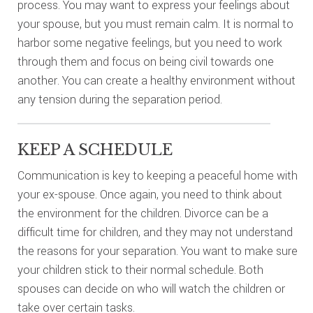
process. You may want to express your feelings about
your spouse, but you must remain calm. It is normal to
harbor some negative feelings, but you need to work
through them and focus on being civil towards one
another. You can create a healthy environment without
any tension during the separation period.
KEEP A SCHEDULE
Communication is key to keeping a peaceful home with
your ex-spouse. Once again, you need to think about
the environment for the children. Divorce can be a
difficult time for children, and they may not understand
the reasons for your separation. You want to make sure
your children stick to their normal schedule. Both
spouses can decide on who will watch the children or
take over certain tasks.