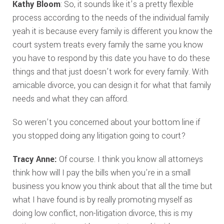
Kathy Bloom
: So, it sounds like it’s a pretty flexible
process according to the needs of the individual family
yeah it is because every family is different you know the
court system treats every family the same you know
you have to respond by this date you have to do these
things and that just doesn’t work for every family. With
amicable divorce, you can design it for what that family
needs and what they can afford.
So weren’t you concerned about your bottom line if
you stopped doing any litigation going to court?
Tracy Anne:
Of course. I think you know all attorneys
think how will I pay the bills when you’re in a small
business you know you think about that all the time but
what I have found is by really promoting myself as
doing low conflict, non-litigation divorce, this is my