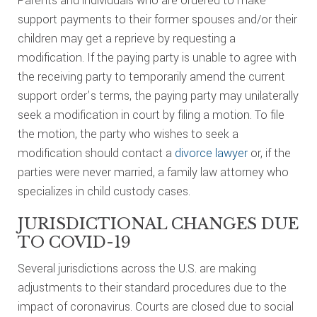
Parents and individuals who are ordered to make
support payments to their former spouses and/or their
children may get a reprieve by requesting a
modification. If the paying party is unable to agree with
the receiving party to temporarily amend the current
support order’s terms, the paying party may unilaterally
seek a modification in court by filing a motion. To file
the motion, the party who wishes to seek a
modification should contact a
divorce lawyer
or, if the
parties were never married, a family law attorney who
specializes in child custody cases.
JURISDICTIONAL CHANGES DUE
TO COVID-19
Several jurisdictions across the U.S. are making
adjustments to their standard procedures due to the
impact of coronavirus. Courts are closed due to social