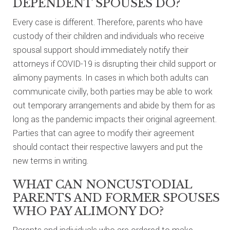
DEPENDENT SPOUSES DO?
Every case is different. Therefore, parents who have
custody of their children and individuals who receive
spousal support should immediately notify their
attorneys if COVID-19 is disrupting their child support or
alimony payments. In cases in which both adults can
communicate civilly, both parties may be able to work
out temporary arrangements and abide by them for as
long as the pandemic impacts their original agreement.
Parties that can agree to modify their agreement
should contact their respective lawyers and put the
new terms in writing.
WHAT CAN NONCUSTODIAL
PARENTS AND FORMER SPOUSES
WHO PAY ALIMONY DO?