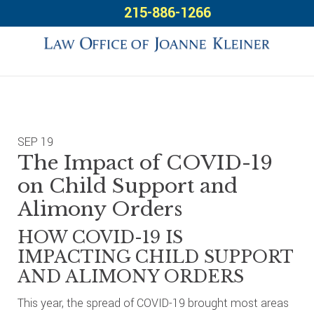
Skip
Skip
Skip
215-886-1266
to
to
to
primary
main
footer
navigation
content
SEP
19
The Impact of COVID-19
on Child Support and
Alimony Orders
HOW COVID-19 IS
IMPACTING CHILD SUPPORT
AND ALIMONY ORDERS
This year, the spread of COVID-19 brought most areas