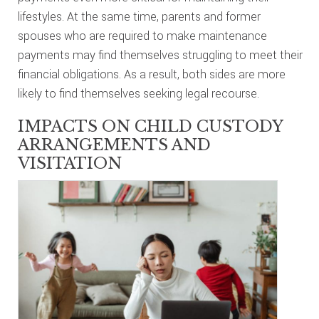
lifestyles. At the same time, parents and former
spouses who are required to make maintenance
payments may find themselves struggling to meet their
financial obligations. As a result, both sides are more
likely to find themselves seeking legal recourse.
IMPACTS ON CHILD CUSTODY
ARRANGEMENTS AND
VISITATION