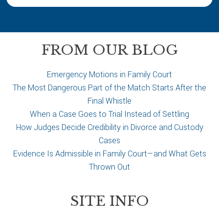
u
r
c
a
FROM OUR BLOG
s
e
Emergency Motions in Family Court
The Most Dangerous Part of the Match Starts After the
Final Whistle
When a Case Goes to Trial Instead of Settling
How Judges Decide Credibility in Divorce and Custody
Cases
Evidence Is Admissible in Family Court—and What Gets
Thrown Out
SITE INFO