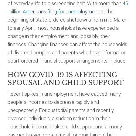
of everyday life to a screeching halt. With more than
45
million Americans filing for unemployment
at the
beginning of state-ordered shutdowns from mid-March
to early April, most households have experienced a
change in their employment and, possibly, their
finances. Changing finances can affect the households
of divorced couples and parents who have informal or
court-ordered financial support arrangements in place.
HOW COVID-19 IS AFFECTING
SPOUSAL AND CHILD SUPPORT
Recent spikes in unemployment have caused many
people’s incomes to decrease rapidly and
unexpectedly. For custodial parents and recently
divorced individuals, a sudden reduction in their
household income makes child support and alimony
payments even more critical for maintaining their