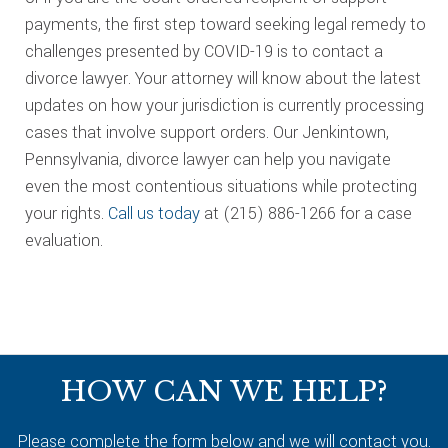
payments, the first step toward seeking legal remedy to
challenges presented by COVID-19 is to contact a
divorce lawyer. Your attorney will know about the latest
updates on how your jurisdiction is currently processing
cases that involve support orders. Our Jenkintown,
Pennsylvania, divorce lawyer can help you navigate
even the most contentious situations while protecting
your rights.
Call us today
at (215) 886-1266 for a case
evaluation.
Footer
HOW CAN WE HELP?
Please complete the form below and we will contact you.