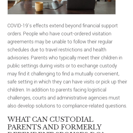
COVID-19’s effects extend beyond financial support
orders. People who have court-ordered visitation
agreements may be unable to follow their regular
schedules due to travel restrictions and health
advisories. Parents who typically meet their children in
public settings during visits or to exchange custody
may find it challenging to find a mutually convenient,
safe setting in which they can have visits or pick up their
children. In addition to parents facing logistical
challenges, courts and administrative agencies must
also develop solutions to compliance-related questions.
WHAT CAN CUSTODIAL
PARENTS AND FORMERLY