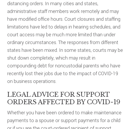
distancing orders. In many cities and states,
administrative staff members work remotely and may
have modified office hours. Court closures and staffing
limitations have led to delays in hearing schedules, and
court access may be much more limited than under
ordinary circumstances. The responses from different
states have been mixed. In some states, courts may be
shut down completely, which may result in
compounding debt for noncustodial parents who have
recently lost their jobs due to the impact of COVID-19
on business operations.
LEGAL ADVICE FOR SUPPORT
ORDERS AFFECTED BY COVID-19
Whether you have been ordered to make maintenance
payments to a spouse or support payments for a child
or if you are the court-ordered recipient of support