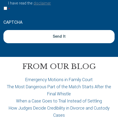
a
I have read the
disclaimer
b
*
o
u
CAPTCHA
t
y
o
u
r
c
a
FROM OUR BLOG
s
e
Emergency Motions in Family Court
The Most Dangerous Part of the Match Starts After the
Final Whistle
When a Case Goes to Trial Instead of Settling
How Judges Decide Credibility in Divorce and Custody
Cases