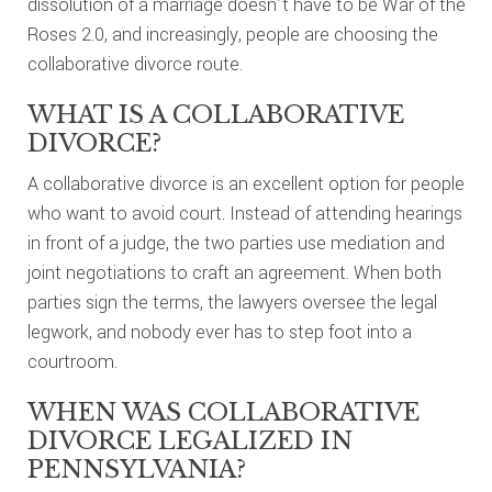
dissolution of a marriage doesn’t have to be War of the
Roses 2.0, and increasingly, people are choosing the
collaborative divorce route.
WHAT IS A COLLABORATIVE
DIVORCE?
A collaborative divorce is an excellent option for people
who want to avoid court. Instead of attending hearings
in front of a judge, the two parties use mediation and
joint negotiations to craft an agreement. When both
parties sign the terms, the lawyers oversee the legal
legwork, and nobody ever has to step foot into a
courtroom.
WHEN WAS COLLABORATIVE
DIVORCE LEGALIZED IN
PENNSYLVANIA?