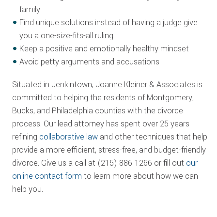
family
Find unique solutions instead of having a judge give
you a one-size-fits-all ruling
Keep a positive and emotionally healthy mindset
Avoid petty arguments and accusations
Situated in Jenkintown, Joanne Kleiner & Associates is
committed to helping the residents of Montgomery,
Bucks, and Philadelphia counties with the divorce
process. Our lead attorney has spent over 25 years
refining
collaborative law
and other techniques that help
provide a more efficient, stress-free, and budget-friendly
divorce. Give us a call at (215) 886-1266 or fill out
our
online contact form
to learn more about how we can
help you.