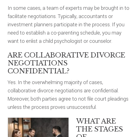
In some cases, a team of experts may be brought in to
facilitate negotiations. Typically, accountants or
investment planners participate in the process. If you
need to establish a co-parenting schedule, you may
want to enlist a child psychologist or counselor.
ARE COLLABORATIVE DIVORCE
NEGOTIATIONS
CONFIDENTIAL?
Yes. In the overwhelming majority of cases,
collaborative divorce negotiations are confidential.
Moreover, both parties agree to not file court pleadings
unless the process proves unsuccessful.
WHAT ARE
THE STAGES