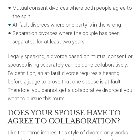
Mutual consent divorces where both people agree to
the split
At-fault divorces where one party is in the wrong
Separation divorces where the couple has been
separated for at least two years
Legally speaking, a divorce based on mutual consent or
spouses living separately can be done collaboratively.
By definition, an at-fault divorce requires a hearing
before a judge to prove that one spouse is at fault.
Therefore, you cannot get a collaborative divorce if you
want to pursue this route.
DOES YOUR SPOUSE HAVE TO
AGREE TO COLLABORATION?
Like the name implies, this style of divorce only works