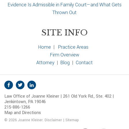
Evidence Is Admissible in Family Court—and What Gets
Thrown Out
SITE INFO
Home
|
Practice Areas
Firm Overview
Attorney
|
Blog
|
Contact
S
Facebook
Twitter
Linkedin
o
Law Office of Joanne Kleiner | 261 Old York Rd., Ste. 402 |
c
Jenkintown, PA 19046
i
215-886-1266
a
Map and Directions
l
© 2026 Joanne Kleiner.
Disclaimer
|
Sitemap
M