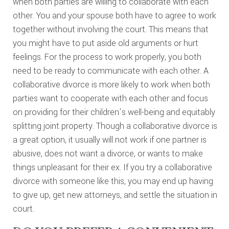
when both parties are willing to collaborate with each
other. You and your spouse both have to agree to work
together without involving the court. This means that
you might have to put aside old arguments or hurt
feelings. For the process to work properly, you both
need to be ready to communicate with each other. A
collaborative divorce is more likely to work when both
parties want to cooperate with each other and focus
on providing for their children’s well-being and equitably
splitting joint property. Though a collaborative divorce is
a great option, it usually will not work if one partner is
abusive, does not want a divorce, or wants to make
things unpleasant for their ex. If you try a collaborative
divorce with someone like this, you may end up having
to give up, get new attorneys, and settle the situation in
court.