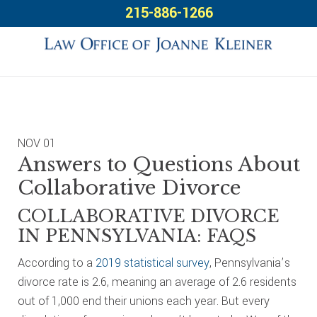
Skip
Skip
Skip
215-886-1266
to
to
to
primary
main
footer
navigation
content
NOV
01
Answers to Questions About
Collaborative Divorce
COLLABORATIVE DIVORCE
IN PENNSYLVANIA: FAQS
According to a
2019 statistical survey
, Pennsylvania’s
divorce rate is 2.6, meaning an average of 2.6 residents
out of 1,000 end their unions each year. But every