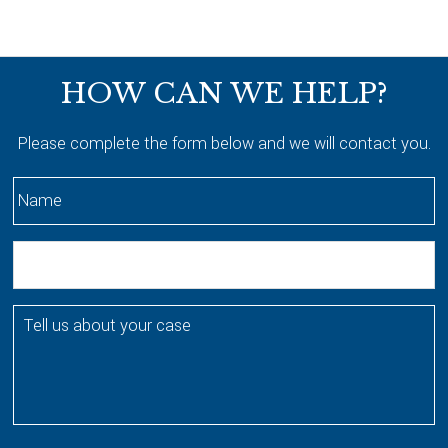
Footer
HOW CAN WE HELP?
Please complete the form below and we will contact you.
N
a
m
E
e
m
*
a
T
i
e
l
l
l
u
s