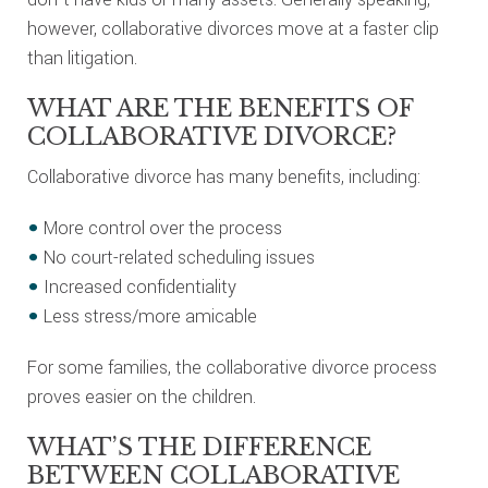
however, collaborative divorces move at a faster clip
than litigation.
WHAT ARE THE BENEFITS OF
COLLABORATIVE DIVORCE?
Collaborative divorce has many benefits, including:
More control over the process
No court-related scheduling issues
Increased confidentiality
Less stress/more amicable
For some families, the collaborative divorce process
proves easier on the children.
WHAT’S THE DIFFERENCE
BETWEEN COLLABORATIVE