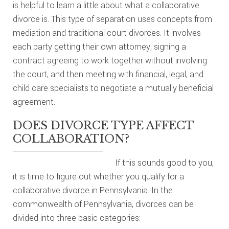
is helpful to learn a little about what a collaborative
divorce is. This type of separation uses concepts from
mediation and traditional court divorces. It involves
each party getting their own attorney, signing a
contract agreeing to work together without involving
the court, and then meeting with financial, legal, and
child care specialists to negotiate a mutually beneficial
agreement.
DOES DIVORCE TYPE AFFECT
COLLABORATION?
If this sounds good to you,
it is time to figure out whether you qualify for a
collaborative divorce in Pennsylvania. In the
commonwealth of Pennsylvania, divorces can be
divided into three basic categories: