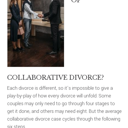
OF
COLLABORATIVE DIVORCE?
Each divorce is different, so it’s impossible to give a
play-by-play of how every divorce will unfold. Some
couples may only need to go through four stages to
get it done, and others may need eight. But the average
collaborative divorce case cycles through the following
six steps.