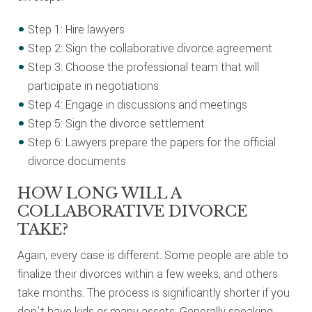
Step 1: Hire lawyers
Step 2: Sign the collaborative divorce agreement
Step 3: Choose the professional team that will
participate in negotiations
Step 4: Engage in discussions and meetings
Step 5: Sign the divorce settlement
Step 6: Lawyers prepare the papers for the official
divorce documents
HOW LONG WILL A
COLLABORATIVE DIVORCE
TAKE?
Again, every case is different. Some people are able to
finalize their divorces within a few weeks, and others
take months. The process is significantly shorter if you
don’t have kids or many assets. Generally speaking,