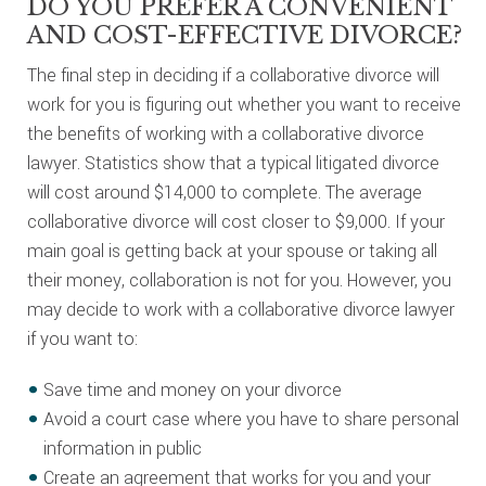
DO YOU PREFER A CONVENIENT
AND COST-EFFECTIVE DIVORCE?
The final step in deciding if a collaborative divorce will
work for you is figuring out whether you want to receive
the benefits of working with a collaborative divorce
lawyer. Statistics show that a typical litigated divorce
will cost around $14,000 to complete. The average
collaborative divorce will cost closer to $9,000. If your
main goal is getting back at your spouse or taking all
their money, collaboration is not for you. However, you
may decide to work with a collaborative divorce lawyer
if you want to:
Save time and money on your divorce
Avoid a court case where you have to share personal
information in public
Create an agreement that works for you and your