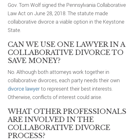
Gov. Tom Wolf signed the Pennsylvania Collaborative
Law Act on June 28, 2018. The statute made
collaborative divorce a viable option in the Keystone
State.
CAN WE USE ONE LAWYER IN A
COLLABORATIVE DIVORCE TO
SAVE MONEY?
No. Although both attorneys work together in
collaborative divorces, each party needs their own
divorce lawyer
to represent their best interests.
Otherwise, conflicts of interest could arise.
WHAT OTHER PROFESSIONALS
ARE INVOLVED IN THE
COLLABORATIVE DIVORCE
PROCESS?