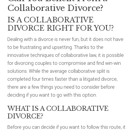
Collaborative Divorce?
IS A COLLABORATIVE
DIVORCE RIGHT FOR YOU?
Dealing with a divorce is never fun, but it does not have
to be frustrating and upsetting. Thanks to the
innovative techniques of collaborative law, it is possible
for divorcing couples to compromise and find win-win
solutions. While the average collaborative split is
completed four times faster than a litigated divorce,
there are a few things you need to consider before
deciding if you want to go with this option.
WHAT IS A COLLABORATIVE
DIVORCE?
Before you can decide if you want to follow this route, it