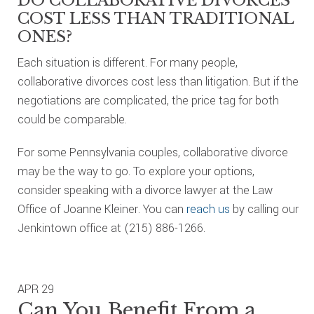
DO COLLABORATIVE DIVORCES
COST LESS THAN TRADITIONAL
ONES?
Each situation is different. For many people,
collaborative divorces cost less than litigation. But if the
negotiations are complicated, the price tag for both
could be comparable.
For some Pennsylvania couples, collaborative divorce
may be the way to go. To explore your options,
consider speaking with a divorce lawyer at the Law
Office of Joanne Kleiner. You can
reach us
by calling our
Jenkintown office at (215) 886-1266.
APR
29
Can You Benefit From a