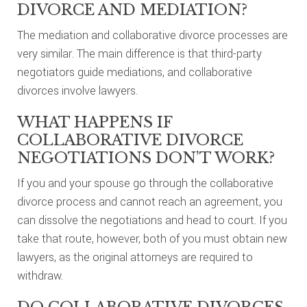
DIVORCE AND MEDIATION?
The mediation and collaborative divorce processes are
very similar. The main difference is that third-party
negotiators guide mediations, and collaborative
divorces involve lawyers.
WHAT HAPPENS IF
COLLABORATIVE DIVORCE
NEGOTIATIONS DON’T WORK?
If you and your spouse go through the collaborative
divorce process and cannot reach an agreement, you
can dissolve the negotiations and head to court. If you
take that route, however, both of you must obtain new
lawyers, as the original attorneys are required to
withdraw.