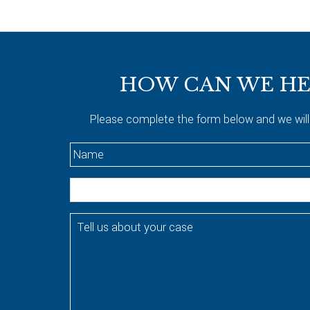
Footer
HOW CAN WE HE
Please complete the form below and we will
N
a
m
E
e
m
*
a
T
i
e
l
l
l
u
s