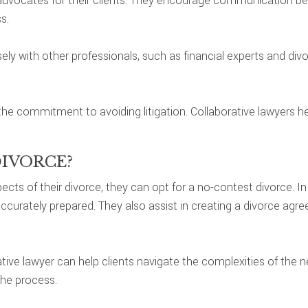
as advocates for their clients. They encourage communication b
s.
ely with other professionals, such as financial experts and di
 the commitment to avoiding litigation. Collaborative lawyers 
DIVORCE?
cts of their divorce, they can opt for a no-contest divorce. I
ccurately prepared. They also assist in creating a divorce agr
orative lawyer can help clients navigate the complexities of the
the process.