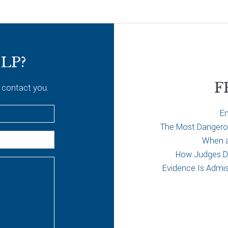
LP?
F
 contact you.
Em
The Most Dangerous
When a 
How Judges De
Evidence Is Admi