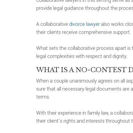
Collaborative lawyers in this setting serve 
provide legal guidance throughout the proces
A collaborative
divorce lawyer
also works clos
their clients receive comprehensive support.
What sets the collaborative process apart is
legal complexities with respect and dignity.
WHAT IS A NO-CONTEST 
When a couple unanimously agrees on all aspe
sure that all necessary legal documents are a
terms.
With their experience in family law, a collab
their client’s rights and interests throughout 