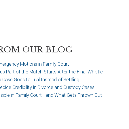
ROM OUR BLOG
ergency Motions in Family Court
 Part of the Match Starts After the Final Whistle
Case Goes to Trial Instead of Settling
cide Credibility in Divorce and Custody Cases
ssible in Family Court—and What Gets Thrown Out