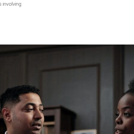
 involving: