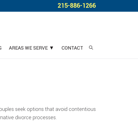
215-886-1266
G
AREAS WE SERVE ▼
CONTACT
couples seek options that avoid contentious
rnative divorce processes.