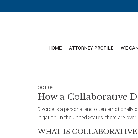
Skip
Skip
Skip
to
to
to
primary
main
footer
navigation
content
HOME
ATTORNEY PROFILE
WE CAN
OCT
09
How a Collaborative D
Divorce is a personal and often emotionally 
litigation. In the United States, there are over
WHAT IS COLLABORATIVE