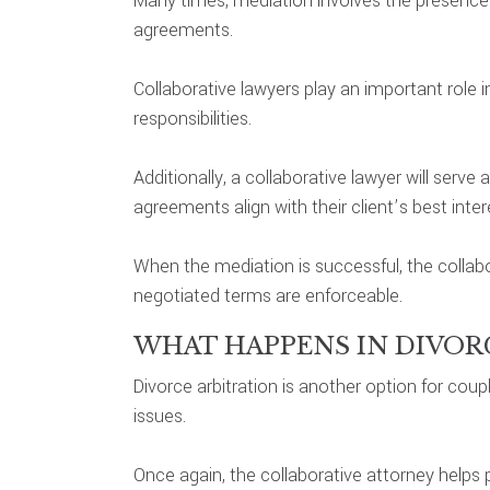
Many times, mediation involves the presence o
agreements.
Collaborative lawyers play an important role in
responsibilities.
Additionally, a collaborative lawyer will serv
agreements align with their client’s best inter
When the mediation is successful, the collab
negotiated terms are enforceable.
WHAT HAPPENS IN DIVOR
Divorce arbitration is another option for cou
issues.
Once again, the collaborative attorney helps pre