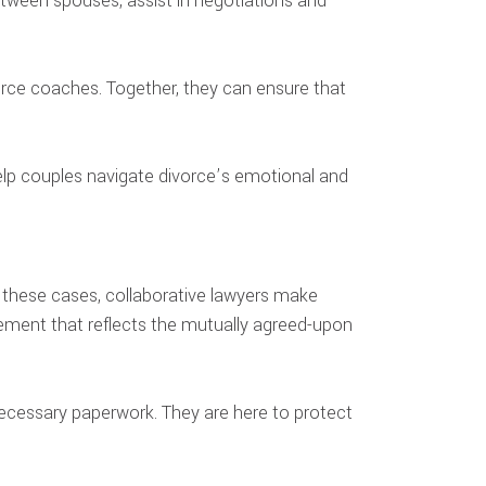
etween spouses, assist in negotiations and
vorce coaches. Together, they can ensure that
help couples navigate divorce’s emotional and
n these cases, collaborative lawyers make
eement that reflects the mutually agreed-upon
 necessary paperwork. They are here to protect