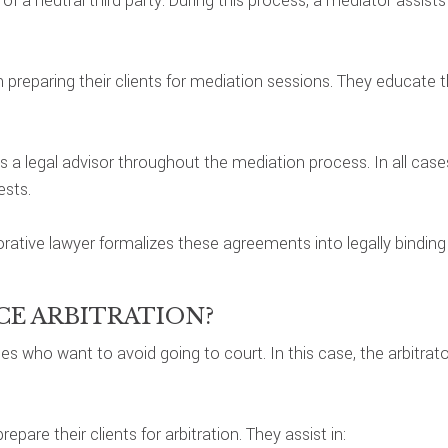
f a neutral third party. During this process, a mediator assist
 preparing their clients for mediation sessions. They educate the
e as a legal advisor throughout the mediation process. In all ca
ests.
orative lawyer formalizes these agreements into legally bindin
CE ARBITRATION?
ples who want to avoid going to court. In this case, the arbitr
pare their clients for arbitration. They assist in: