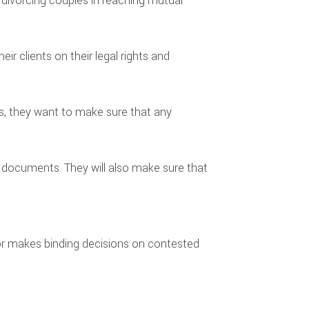
s divorcing couples in reaching mutual
ir clients on their legal rights and
ses, they want to make sure that any
g documents. They will also make sure that
ator makes binding decisions on contested