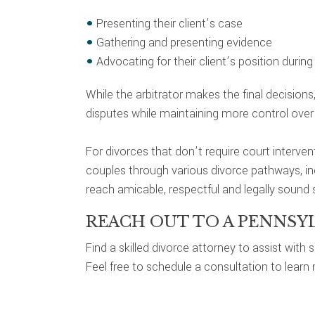
Presenting their client’s case
Gathering and presenting evidence
Advocating for their client’s position durin
While the arbitrator makes the final decisions
disputes while maintaining more control over t
For divorces that don’t require court interven
couples through various divorce pathways, incl
reach amicable, respectful and legally sound s
REACH OUT TO A PENNSY
Find a skilled divorce attorney to assist with
Feel free to schedule a consultation to learn