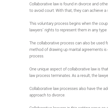
Collaborative law is found in divorce and othe
to avoid court. With that, they can achieve a 
This voluntary process begins when the couple
lawyers’ rights to represent them in any type o
The collaborative process can also be used fo
method of drawing up marital agreements is 
process.
One unique aspect of collaborative law is that
law process terminates. As a result, the lawye
Collaborative law processes also have the adde
approach to divorce.