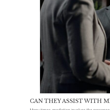
CAN THEY ASSIST WITH M