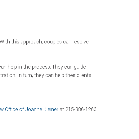
. With this approach, couples can resolve
 can help in the process. They can guide
tion. In turn, they can help their clients
w Office of Joanne Kleiner
at 215-886-1266.