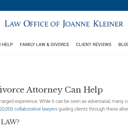
 HELP
FAMILY LAW & DIVORCE
CLIENT REVIEWS
BLO
ivorce Attorney Can Help
charged experience. While it can be seen as adversarial, many 
20,000 collaborative lawyers
guiding clients through these alte
 LAW?