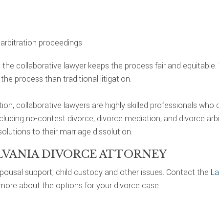
g arbitration proceedings
, the collaborative lawyer keeps the process fair and equitable
he process than traditional litigation.
tion, collaborative lawyers are highly skilled professionals who
uding no-contest divorce, divorce mediation, and divorce arbitra
olutions to their marriage dissolution.
LVANIA DIVORCE ATTORNEY
 spousal support, child custody and other issues. Contact the
La
 more about the options for your divorce case.