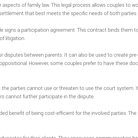
r aspects of family law. This legal process allows couples to w
settlement that best meets the specific needs of both parties a
 signs a participation agreement. This contract binds them to 
f litigation.
r disputes between parents. It can also be used to create pre- 
oppositional. However, some couples prefer to have these do
 the parties cannot use or threaten to use the court system. If
rs cannot further participate in the dispute.
d benefit of being cost-efficient for the involved parties. The