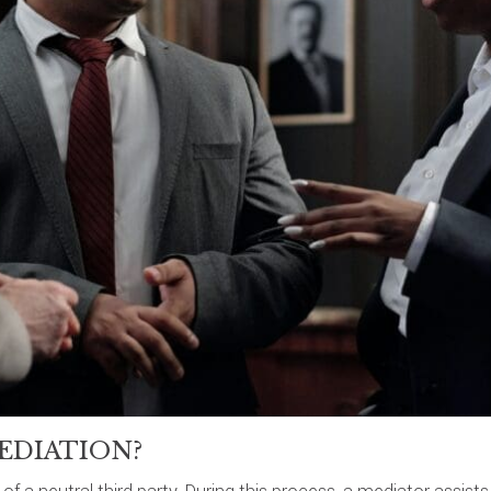
EDIATION?