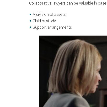
Collaborative lawyers can be valuable in cases
A division of assets
Child custody
Support arrangements