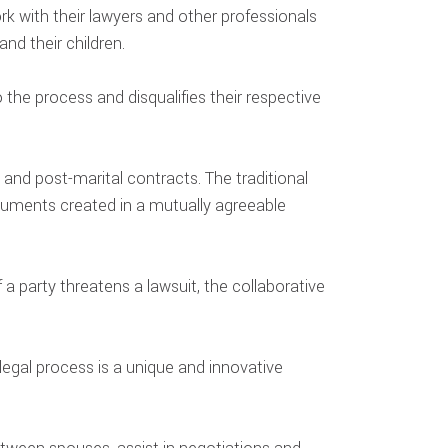
ork with their lawyers and other professionals
nd their children.
the process and disqualifies their respective
and post-marital contracts. The traditional
cuments created in a mutually agreeable
 a party threatens a lawsuit, the collaborative
 legal process is a unique and innovative