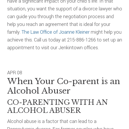
have a significant impact on your child’s life. In that
situation, you want the support of a divorce lawyer who
can guide you through the negotiation process and
help you reach an agreement that is ideal for your
family.
The Law Office of Joanne Kleiner
might help you
achieve this. Call us today at 215-886-1266 to set up an
appointment to visit our Jenkintown offices.
APR
08
When Your Co-parent is an
Alcohol Abuser
CO-PARENTING WITH AN
ALCOHOL ABUSER
Alcohol abuse is a factor that can lead to a