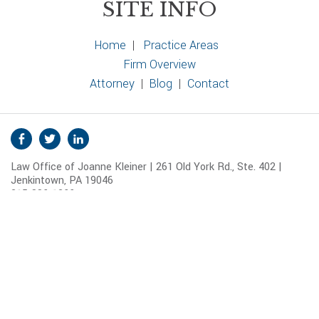
SITE INFO
Home
|
Practice Areas
Firm Overview
Attorney
|
Blog
|
Contact
S
Facebook
Twitter
Linkedin
o
Law Office of Joanne Kleiner | 261 Old York Rd., Ste. 402 |
c
Jenkintown, PA 19046
i
215-886-1266
a
Map and Directions
l
© 2026 Joanne Kleiner.
Disclaimer
|
Sitemap
M
e
d
i
a