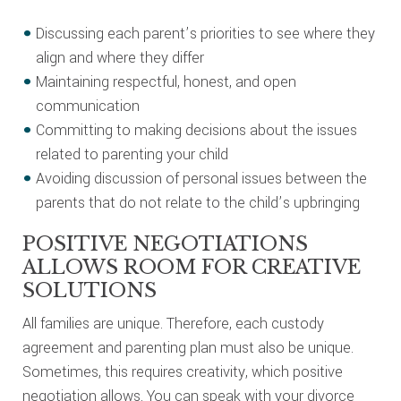
Discussing each parent’s priorities to see where they
align and where they differ
Maintaining respectful, honest, and open
communication
Committing to making decisions about the issues
related to parenting your child
Avoiding discussion of personal issues between the
parents that do not relate to the child’s upbringing
POSITIVE NEGOTIATIONS
ALLOWS ROOM FOR CREATIVE
SOLUTIONS
All families are unique. Therefore, each custody
agreement and parenting plan must also be unique.
Sometimes, this requires creativity, which positive
negotiation allows. You can speak with your divorce