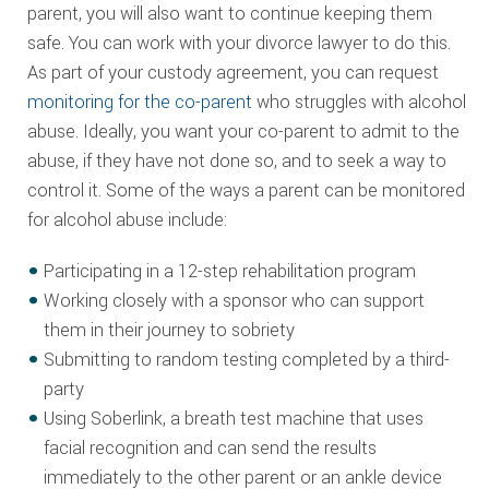
parent, you will also want to continue keeping them
safe. You can work with your divorce lawyer to do this.
As part of your custody agreement, you can request
monitoring for the co-parent
who struggles with alcohol
abuse. Ideally, you want your co-parent to admit to the
abuse, if they have not done so, and to seek a way to
control it. Some of the ways a parent can be monitored
for alcohol abuse include:
Participating in a 12-step rehabilitation program
Working closely with a sponsor who can support
them in their journey to sobriety
Submitting to random testing completed by a third-
party
Using Soberlink, a breath test machine that uses
facial recognition and can send the results
immediately to the other parent or an ankle device