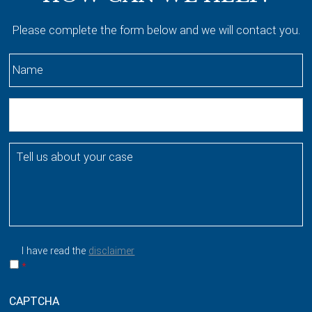
Please complete the form below and we will contact you.
N
a
m
E
e
m
*
a
T
i
e
l
l
l
u
s
a
I have read the
disclaimer
b
*
o
u
CAPTCHA
t