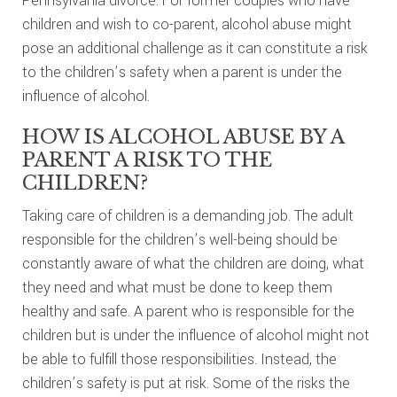
Pennsylvania divorce. For former couples who have
children and wish to co-parent, alcohol abuse might
pose an additional challenge as it can constitute a risk
to the children’s safety when a parent is under the
influence of alcohol.
HOW IS ALCOHOL ABUSE BY A
PARENT A RISK TO THE
CHILDREN?
Taking care of children is a demanding job. The adult
responsible for the children’s well-being should be
constantly aware of what the children are doing, what
they need and what must be done to keep them
healthy and safe. A parent who is responsible for the
children but is under the influence of alcohol might not
be able to fulfill those responsibilities. Instead, the
children’s safety is put at risk. Some of the risks the