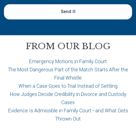
y
o
u
r
c
a
FROM OUR BLOG
s
e
Emergency Motions in Family Court
The Most Dangerous Part of the Match Starts After the
Final Whistle
When a Case Goes to Trial Instead of Settling
How Judges Decide Credibility in Divorce and Custody
Cases
Evidence Is Admissible in Family Court—and What Gets
Thrown Out