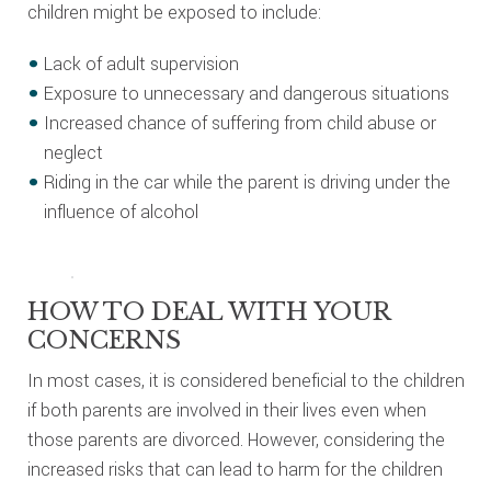
children might be exposed to include:
Lack of adult supervision
Exposure to unnecessary and dangerous situations
Increased chance of suffering from child abuse or
neglect
Riding in the car while the parent is driving under the
influence of alcohol
HOW TO DEAL WITH YOUR
CONCERNS
In most cases, it is considered beneficial to the children
if both parents are involved in their lives even when
those parents are divorced. However, considering the
increased risks that can lead to harm for the children