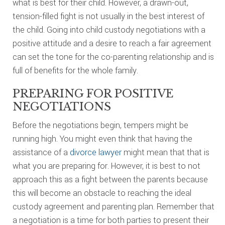
what is best for their child. However, a drawn-out,
tension-filled fight is not usually in the best interest of
the child. Going into child custody negotiations with a
positive attitude and a desire to reach a fair agreement
can set the tone for the co-parenting relationship and is
full of benefits for the whole family.
PREPARING FOR POSITIVE
NEGOTIATIONS
Before the negotiations begin, tempers might be
running high. You might even think that having the
assistance of a
divorce lawyer
might mean that that is
what you are preparing for. However, it is best to not
approach this as a fight between the parents because
this will become an obstacle to reaching the ideal
custody agreement and parenting plan. Remember that
a negotiation is a time for both parties to present their