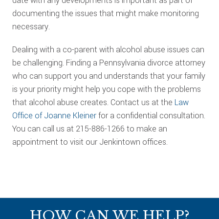
date with any developments is important as part of
documenting the issues that might make monitoring
necessary.
Dealing with a co-parent with alcohol abuse issues can
be challenging. Finding a Pennsylvania divorce attorney
who can support you and understands that your family
is your priority might help you cope with the problems
that alcohol abuse creates. Contact us at the
Law
Office of Joanne Kleiner
for a confidential consultation.
You can call us at 215-886-1266 to make an
appointment to visit our Jenkintown offices.
Footer
HOW CAN WE HELP?