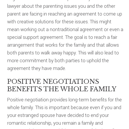
lawyer about the parenting issues you and the other
parent are facing in reaching an agreement to come up
with creative solutions for these issues. This might
mean working out a nontraditional agreement or even a
special support agreement. The goal is to reach a fair
arrangement that works for the family and that allows
both parents to walk away happy. This will also lead to
more commitment by both parties to uphold the
agreement they have made.
POSITIVE NEGOTIATIONS
BENEFITS THE WHOLE FAMILY
Positive negotiation provides long-term benefits for the
whole family. This is important because even if you and
your estranged spouse have decided to end your
romantic relationship, you remain a family and