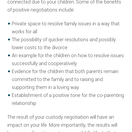
connected due to your children. Some of the benefits
of positive negotiations include:
Private space to resolve family issues in a way that
works for all
The possibility of quicker resolutions and possibly
lower costs to the divorce
An example for the children on how to resolve issues
successfully and cooperatively
Evidence for the children that both parents remain
committed to the family and to raising and
supporting them in a loving way
Establishment of a positive tone for the co-parenting
relationship
The result of your custody negotiation will have an
impact on your life. More importantly, the results will