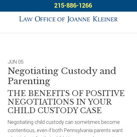
Skip
Skip
Skip
215-886-1266
to
to
to
primary
main
footer
navigation
content
JUN
05
Negotiating Custody and
Parenting
THE BENEFITS OF POSITIVE
NEGOTIATIONS IN YOUR
CHILD CUSTODY CASE
Negotiating child custody can sometimes become
contentious, even if both Pennsylvania parents want