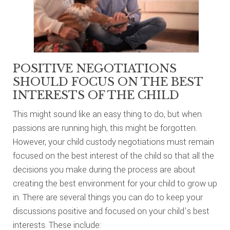
POSITIVE NEGOTIATIONS
SHOULD FOCUS ON THE BEST
INTERESTS OF THE CHILD
This might sound like an easy thing to do, but when
passions are running high, this might be forgotten.
However, your child custody negotiations must remain
focused on the best interest of the child so that all the
decisions you make during the process are about
creating the best environment for your child to grow up
in. There are several things you can do to keep your
discussions positive and focused on your child’s best
interests. These include: