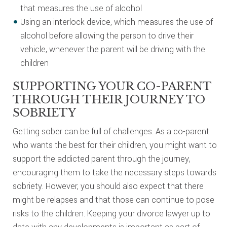
that measures the use of alcohol
Using an interlock device, which measures the use of
alcohol before allowing the person to drive their
vehicle, whenever the parent will be driving with the
children
SUPPORTING YOUR CO-PARENT
THROUGH THEIR JOURNEY TO
SOBRIETY
Getting sober can be full of challenges. As a co-parent
who wants the best for their children, you might want to
support the addicted parent through the journey,
encouraging them to take the necessary steps towards
sobriety. However, you should also expect that there
might be relapses and that those can continue to pose
risks to the children. Keeping your divorce lawyer up to