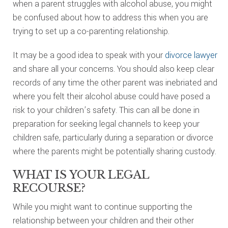
when a parent struggles with alcohol abuse, you might
be confused about how to address this when you are
trying to set up a co-parenting relationship.
It may be a good idea to speak with your
divorce lawyer
and share all your concerns. You should also keep clear
records of any time the other parent was inebriated and
where you felt their alcohol abuse could have posed a
risk to your children’s safety. This can all be done in
preparation for seeking legal channels to keep your
children safe, particularly during a separation or divorce
where the parents might be potentially sharing custody.
WHAT IS YOUR LEGAL
RECOURSE?
While you might want to continue supporting the
relationship between your children and their other