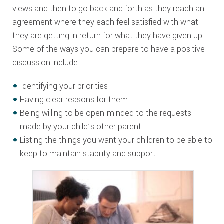
views and then to go back and forth as they reach an
agreement where they each feel satisfied with what
they are getting in return for what they have given up.
Some of the ways you can prepare to have a positive
discussion include:
Identifying your priorities
Having clear reasons for them
Being willing to be open-minded to the requests
made by your child’s other parent
Listing the things you want your children to be able to
keep to maintain stability and support