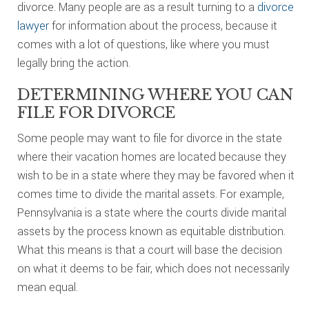
divorce. Many people are as a result turning to a
divorce
lawyer
for information about the process, because it
comes with a lot of questions, like where you must
legally bring the action.
DETERMINING WHERE YOU CAN
FILE FOR DIVORCE
Some people may want to file for divorce in the state
where their vacation homes are located because they
wish to be in a state where they may be favored when it
comes time to divide the marital assets. For example,
Pennsylvania is a state where the courts divide marital
assets by the process known as equitable distribution.
What this means is that a court will base the decision
on what it deems to be fair, which does not necessarily
mean equal.