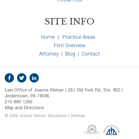
SITE INFO
Home
|
Practice Areas
Firm Overview
Attorney
|
Blog
|
Contact
S
Facebook
Twitter
Linkedin
o
Law Office of Joanne Kleiner | 261 Old York Rd., Ste. 402 |
c
Jenkintown, PA 19046
i
215-886-1266
a
Map and Directions
l
© 2026 Joanne Kleiner.
Disclaimer
|
Sitemap
M
e
d