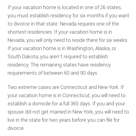
If your vacation home is located in one of 26 states,
you must establish residency for six months if you want
to divorce in that state. Nevada requires one of the
shortest residencies. If your vacation home is in
Nevada, you will only need to reside there for six weeks.
If your vacation home is in Washington, Alaska, or
South Dakota, you aren’t required to establish
residency. The remaining states have residency
requirements of between 60 and 90 days.
Two extreme cases are Connecticut and New York. If
your vacation home is in Connecticut, you will need to
establish a domicile for a full 365 days. If you and your
spouse did not get married in New York, you will need to
live in the state for two years before you can file for
divorce.