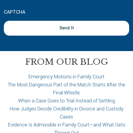
o
u
CAPTCHA
t
y
o
u
r
c
a
FROM OUR BLOG
s
e
Emergency Motions in Family Court
The Most Dangerous Part of the Match Starts After the
Final Whistle
When a Case Goes to Trial Instead of Settling
How Judges Decide Credibility in Divorce and Custody
Cases
Evidence Is Admissible in Family Court—and What Gets
Thrown Out