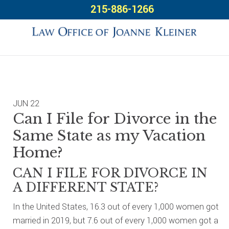
Skip
Skip
Skip
215-886-1266
to
to
to
primary
main
footer
navigation
content
JUN
22
Can I File for Divorce in the
Same State as my Vacation
Home?
CAN I FILE FOR DIVORCE IN
A DIFFERENT STATE?
In the United States, 16.3 out of every 1,000 women got
married in 2019, but 7.6 out of every 1,000 women got a