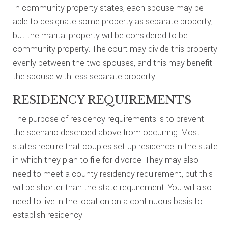
In community property states, each spouse may be
able to designate some property as separate property,
but the marital property will be considered to be
community property. The court may divide this property
evenly between the two spouses, and this may benefit
the spouse with less separate property.
RESIDENCY REQUIREMENTS
The purpose of residency requirements is to prevent
the scenario described above from occurring. Most
states require that couples set up residence in the state
in which they plan to file for divorce. They may also
need to meet a county residency requirement, but this
will be shorter than the state requirement. You will also
need to live in the location on a continuous basis to
establish residency.