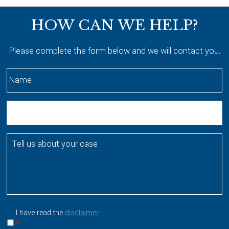
Footer
HOW CAN WE HELP?
Please complete the form below and we will contact you.
N
a
m
E
e
m
*
a
T
i
e
l
l
l
u
s
a
I have read the
disclaimer
b
*