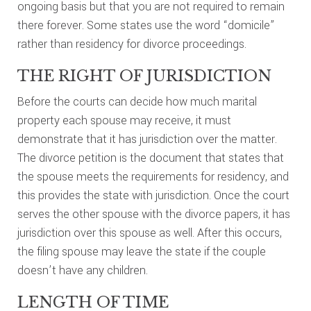
ongoing basis but that you are not required to remain
there forever. Some states use the word “domicile”
rather than residency for divorce proceedings.
THE RIGHT OF JURISDICTION
Before the courts can decide how much marital
property each spouse may receive, it must
demonstrate that it has jurisdiction over the matter.
The divorce petition is the document that states that
the spouse meets the requirements for residency, and
this provides the state with jurisdiction. Once the court
serves the other spouse with the divorce papers, it has
jurisdiction over this spouse as well. After this occurs,
the filing spouse may leave the state if the couple
doesn’t have any children.
LENGTH OF TIME