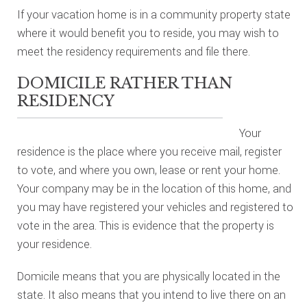
If your vacation home is in a community property state
where it would benefit you to reside, you may wish to
meet the residency requirements and file there.
DOMICILE RATHER THAN
RESIDENCY
Your
residence is the place where you receive mail, register
to vote, and where you own, lease or rent your home.
Your company may be in the location of this home, and
you may have registered your vehicles and registered to
vote in the area. This is evidence that the property is
your residence.
Domicile means that you are physically located in the
state. It also means that you intend to live there on an