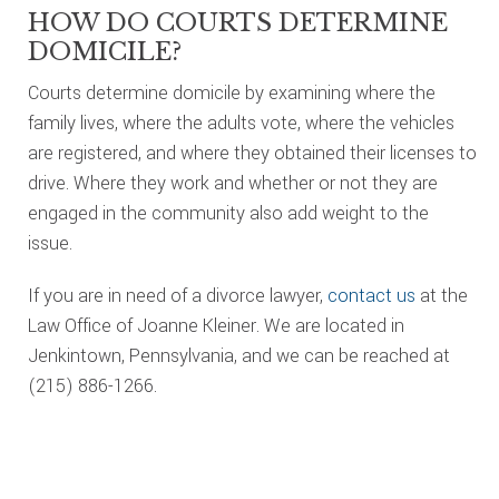
HOW DO COURTS DETERMINE
DOMICILE?
Courts determine domicile by examining where the
family lives, where the adults vote, where the vehicles
are registered, and where they obtained their licenses to
drive. Where they work and whether or not they are
engaged in the community also add weight to the
issue.
If you are in need of a divorce lawyer,
contact us
at the
Law Office of Joanne Kleiner. We are located in
Jenkintown, Pennsylvania, and we can be reached at
(215) 886-1266.