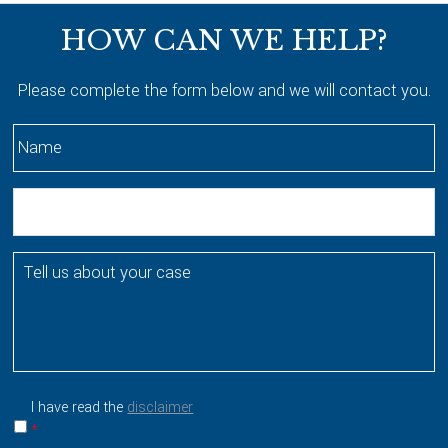
Footer
HOW CAN WE HELP?
Please complete the form below and we will contact you.
N
a
m
E
e
m
*
a
T
i
e
l
l
l
u
s
a
I have read the
disclaimer
b
*
o