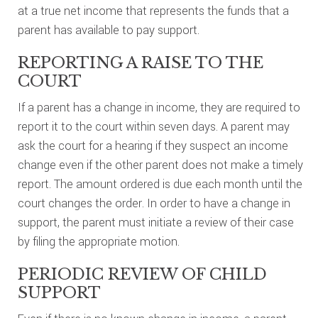
at a true net income that represents the funds that a
parent has available to pay support.
REPORTING A RAISE TO THE
COURT
If a parent has a change in income, they are required to
report it to the court within seven days. A parent may
ask the court for a hearing if they suspect an income
change even if the other parent does not make a timely
report. The amount ordered is due each month until the
court changes the order. In order to have a change in
support, the parent must initiate a review of their case
by filing the appropriate motion.
PERIODIC REVIEW OF CHILD
SUPPORT