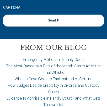
u
CAPTCHA
t
y
o
u
r
c
a
FROM OUR BLOG
s
e
Emergency Motions in Family Court
The Most Dangerous Part of the Match Starts After the
Final Whistle
When a Case Goes to Trial Instead of Settling
How Judges Decide Credibility in Divorce and Custody
Cases
Evidence Is Admissible in Family Court—and What Gets
Thrown Out