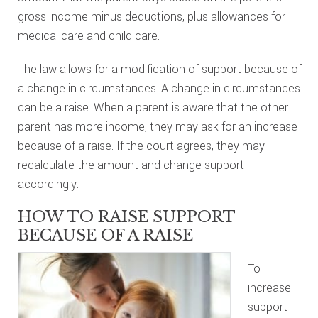
gross income minus deductions, plus allowances for
medical care and child care.
The law allows for a modification of support because of
a change in circumstances. A change in circumstances
can be a raise. When a parent is aware that the other
parent has more income, they may ask for an increase
because of a raise. If the court agrees, they may
recalculate the amount and change support
accordingly.
HOW TO RAISE SUPPORT
BECAUSE OF A RAISE
To
increase
support