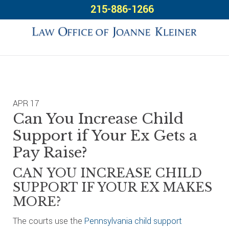
Skip
Skip
Skip
215-886-1266
to
to
to
primary
main
footer
navigation
content
APR
17
Can You Increase Child
Support if Your Ex Gets a
Pay Raise?
CAN YOU INCREASE CHILD
SUPPORT IF YOUR EX MAKES
MORE?
The courts use the
Pennsylvania child support