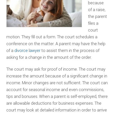
because
of a raise,
the parent
files a
court
motion. They fill out a form. The court schedules a
conference on the matter. A parent may have the help
of a
divorce lawyer
to assist them in the process of
asking for a change in the amount of the order.
The court may ask for proof of income. The court may
increase the amount because of a significant change in
income. Minor changes are not sufficient. The court can
account for seasonal income and even commissions,
tips and bonuses. When a parent is self-employed, there
are allowable deductions for business expenses. The
court may look at detailed information in order to arrive