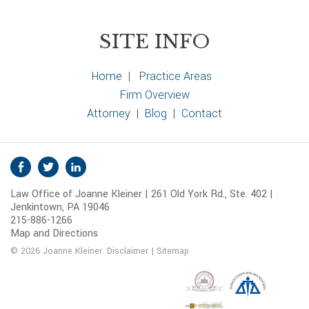
SITE INFO
Home
|
Practice Areas
Firm Overview
Attorney
|
Blog
|
Contact
S
Facebook
Twitter
Linkedin
o
Law Office of Joanne Kleiner | 261 Old York Rd., Ste. 402 |
c
Jenkintown, PA 19046
i
215-886-1266
a
Map and Directions
l
© 2026 Joanne Kleiner.
Disclaimer
|
Sitemap
M
e
d