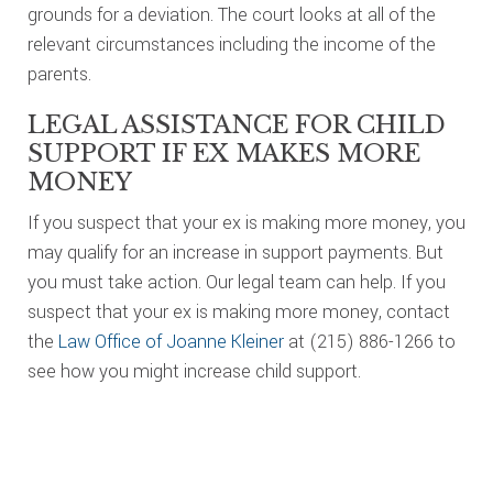
grounds for a deviation. The court looks at all of the
relevant circumstances including the income of the
parents.
LEGAL ASSISTANCE FOR CHILD
SUPPORT IF EX MAKES MORE
MONEY
If you suspect that your ex is making more money, you
may qualify for an increase in support payments. But
you must take action. Our legal team can help. If you
suspect that your ex is making more money, contact
the
Law Office of Joanne Kleiner
at (215) 886-1266 to
see how you might increase child support.