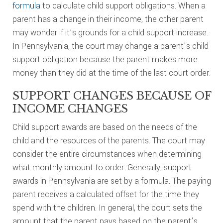
formula
to calculate child support obligations. When a
parent has a change in their income, the other parent
may wonder if it’s grounds for a child support increase.
In Pennsylvania, the court may change a parent’s child
support obligation because the parent makes more
money than they did at the time of the last court order.
SUPPORT CHANGES BECAUSE OF
INCOME CHANGES
Child support awards are based on the needs of the
child and the resources of the parents. The court may
consider the entire circumstances when determining
what monthly amount to order. Generally, support
awards in Pennsylvania are set by a formula. The paying
parent receives a calculated offset for the time they
spend with the children. In general, the court sets the
amount that the parent pays based on the parent’s