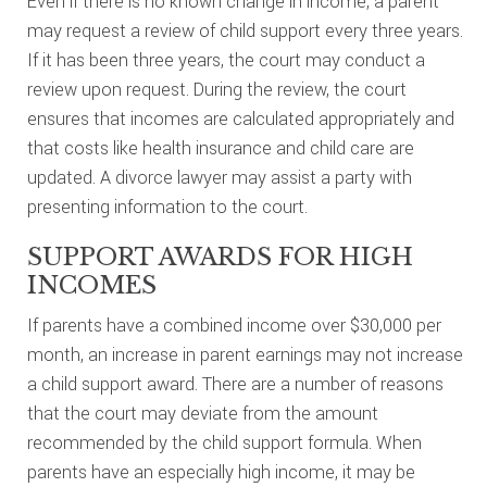
Even if there is no known change in income, a parent
may request a review of child support every three years.
If it has been three years, the court may conduct a
review upon request. During the review, the court
ensures that incomes are calculated appropriately and
that costs like health insurance and child care are
updated. A divorce lawyer may assist a party with
presenting information to the court.
SUPPORT AWARDS FOR HIGH
INCOMES
If parents have a combined income over $30,000 per
month, an increase in parent earnings may not increase
a child support award. There are a number of reasons
that the court may deviate from the amount
recommended by the child support formula. When
parents have an especially high income, it may be