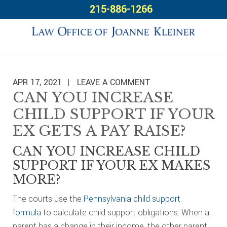
Skip
Skip
Skip
215-886-1266
to
to
to
primary
main
footer
navigation
content
APR 17, 2021
LEAVE A COMMENT
CAN YOU INCREASE
CHILD SUPPORT IF YOUR
EX GETS A PAY RAISE?
CAN YOU INCREASE CHILD
SUPPORT IF YOUR EX MAKES
MORE?
The courts use the
Pennsylvania child support
formula
to calculate child support obligations. When a
parent has a change in their income, the other parent