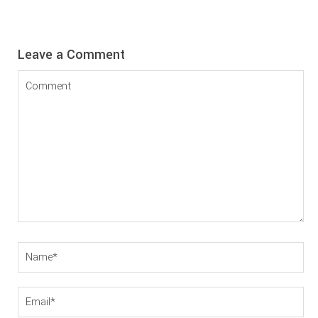
Reader
Leave a Comment
Interactions