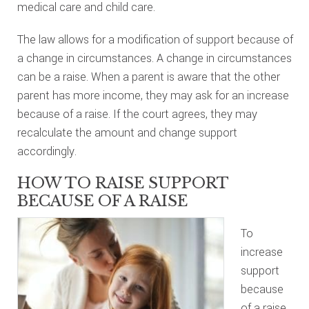
medical care and child care.
The law allows for a modification of support because of
a change in circumstances. A change in circumstances
can be a raise. When a parent is aware that the other
parent has more income, they may ask for an increase
because of a raise. If the court agrees, they may
recalculate the amount and change support
accordingly.
HOW TO RAISE SUPPORT
BECAUSE OF A RAISE
To
increase
support
because
of a raise,