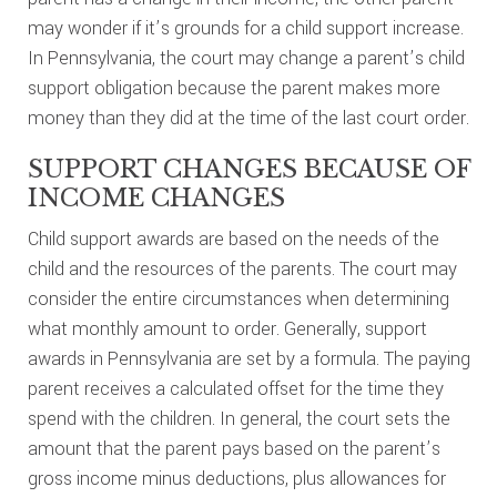
may wonder if it’s grounds for a child support increase.
In Pennsylvania, the court may change a parent’s child
support obligation because the parent makes more
money than they did at the time of the last court order.
SUPPORT CHANGES BECAUSE OF
INCOME CHANGES
Child support awards are based on the needs of the
child and the resources of the parents. The court may
consider the entire circumstances when determining
what monthly amount to order. Generally, support
awards in Pennsylvania are set by a formula. The paying
parent receives a calculated offset for the time they
spend with the children. In general, the court sets the
amount that the parent pays based on the parent’s
gross income minus deductions, plus allowances for