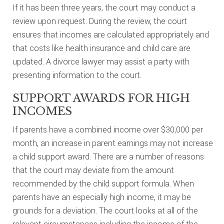
If it has been three years, the court may conduct a
review upon request. During the review, the court
ensures that incomes are calculated appropriately and
that costs like health insurance and child care are
updated. A divorce lawyer may assist a party with
presenting information to the court.
SUPPORT AWARDS FOR HIGH
INCOMES
If parents have a combined income over $30,000 per
month, an increase in parent earnings may not increase
a child support award. There are a number of reasons
that the court may deviate from the amount
recommended by the child support formula. When
parents have an especially high income, it may be
grounds for a deviation. The court looks at all of the