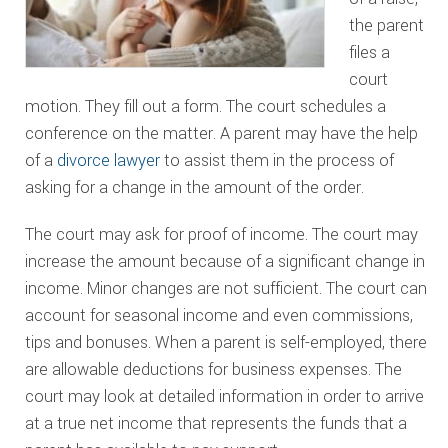
the parent
files a
court
motion. They fill out a form. The court schedules a
conference on the matter. A parent may have the help
of a
divorce lawyer
to assist them in the process of
asking for a change in the amount of the order.
The court may ask for proof of income. The court may
increase the amount because of a significant change in
income. Minor changes are not sufficient. The court can
account for seasonal income and even commissions,
tips and bonuses. When a parent is self-employed, there
are allowable deductions for business expenses. The
court may look at detailed information in order to arrive
at a true net income that represents the funds that a