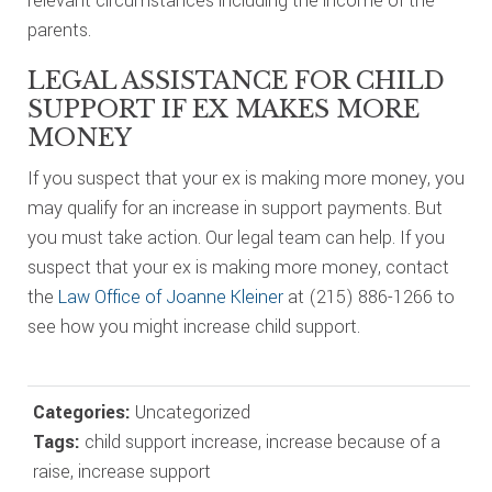
relevant circumstances including the income of the
parents.
LEGAL ASSISTANCE FOR CHILD
SUPPORT IF EX MAKES MORE
MONEY
If you suspect that your ex is making more money, you
may qualify for an increase in support payments. But
you must take action. Our legal team can help. If you
suspect that your ex is making more money, contact
the
Law Office of Joanne Kleiner
at (215) 886-1266 to
see how you might increase child support.
Categories:
Uncategorized
Tags:
child support increase
,
increase because of a
raise
,
increase support