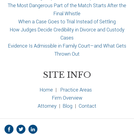
The Most Dangerous Part of the Match Starts After the
Final Whistle
When a Case Goes to Trial Instead of Settling
How Judges Decide Credibility in Divorce and Custody
Cases
Evidence Is Admissible in Family Court—and What Gets
Thrown Out
SITE INFO
Home
|
Practice Areas
Firm Overview
Attorney
|
Blog
|
Contact
S
Facebook
Twitter
Linkedin