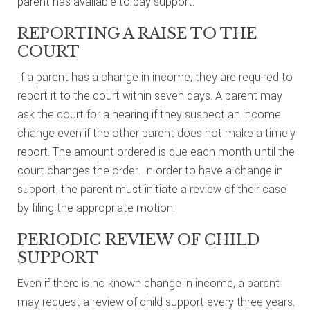
parent has available to pay support.
REPORTING A RAISE TO THE
COURT
If a parent has a change in income, they are required to
report it to the court within seven days. A parent may
ask the court for a hearing if they suspect an income
change even if the other parent does not make a timely
report. The amount ordered is due each month until the
court changes the order. In order to have a change in
support, the parent must initiate a review of their case
by filing the appropriate motion.
PERIODIC REVIEW OF CHILD
SUPPORT
Even if there is no known change in income, a parent
may request a review of child support every three years.