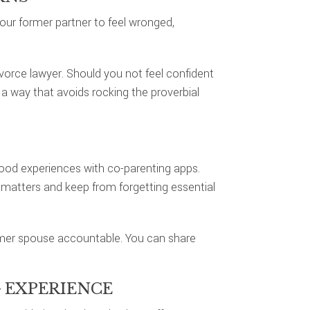
our former partner to feel wronged,
orce lawyer. Should you not feel confident
a way that avoids rocking the proverbial
ood experiences with co-parenting apps.
matters and keep from forgetting essential
ormer spouse accountable. You can share
 EXPERIENCE