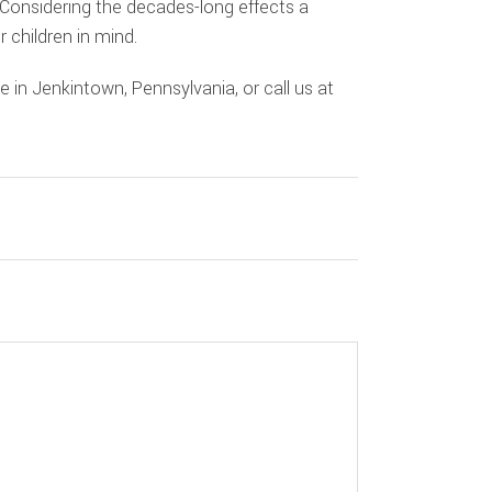
. Considering the decades-long effects a
 children in mind.
e in Jenkintown, Pennsylvania, or call us at