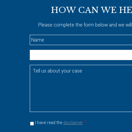
HOW CAN WE HE
Please complete the form below and we will
N
a
m
E
e
m
*
a
T
i
e
l
l
l
u
s
a
b
o
I have read the
disclaimer
*
u