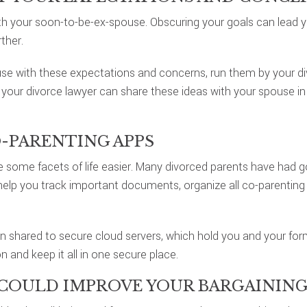
h your soon-to-be-ex-spouse. Obscuring your goals can lead y
ther.
se with these expectations and concerns, run them by your div
your divorce lawyer can share these ideas with your spouse in 
O-PARENTING APPS
ome facets of life easier. Many divorced parents have had g
p you track important documents, organize all co-parenting 
on shared to secure cloud servers, which hold you and your f
n and keep it all in one secure place.
 COULD IMPROVE YOUR BARGAINING