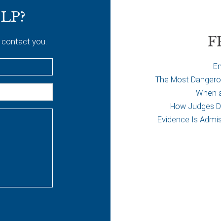
LP?
F
 contact you.
Em
The Most Dangerous
When a 
How Judges De
Evidence Is Admi