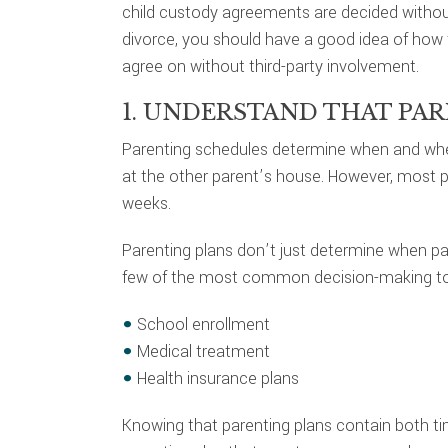
child custody agreements are decided without 
divorce, you should have a good idea of how 
agree on without third-party involvement.
1. UNDERSTAND THAT PA
Parenting schedules determine when and where 
at the other parent’s house. However, most pa
weeks.
Parenting plans don’t just determine when pare
few of the most common decision-making top
School enrollment
Medical treatment
Health insurance plans
Knowing that parenting plans contain both 