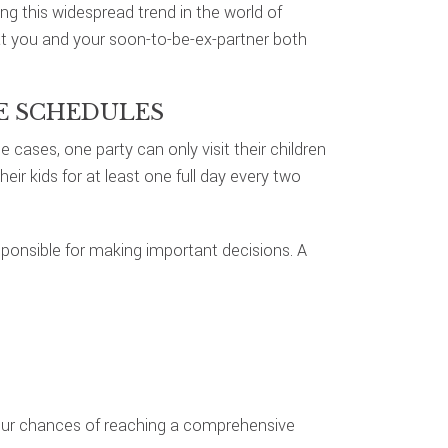
ng this widespread trend in the world of
at you and your soon-to-be-ex-partner both
DE SCHEDULES
cases, one party can only visit their children
ir kids for at least one full day every two
esponsible for making important decisions. A
our chances of reaching a comprehensive