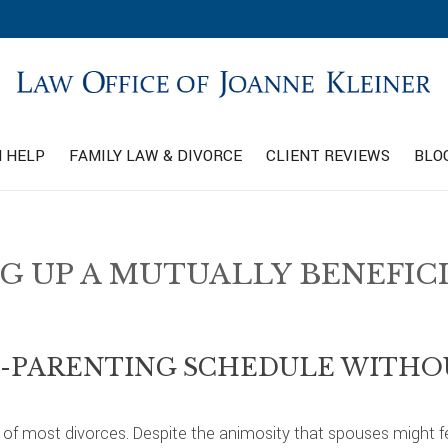
 HELP
FAMILY LAW & DIVORCE
CLIENT REVIEWS
BLO
G UP A MUTUALLY BENEFIC
CO-PARENTING SCHEDULE WITH
rt of most divorces. Despite the animosity that spouses might 