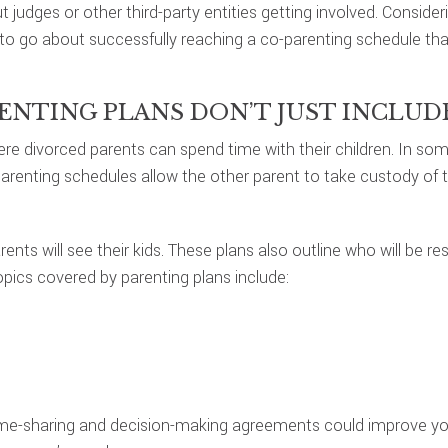
judges or other third-party entities getting involved. Consideri
to go about successfully reaching a co-parenting schedule th
RENTING PLANS DON’T JUST INCLU
divorced parents can spend time with their children. In some 
renting schedules allow the other parent to take custody of the
nts will see their kids. These plans also outline who will be r
ics covered by parenting plans include:
time-sharing and decision-making agreements could improve y