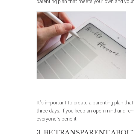
parenting plan that meets your own and your
It’s important to create a parenting plan that
three days. If you keep an open mind and rem
everyone’s benefit.
3. BE TRANSPARENT ABO