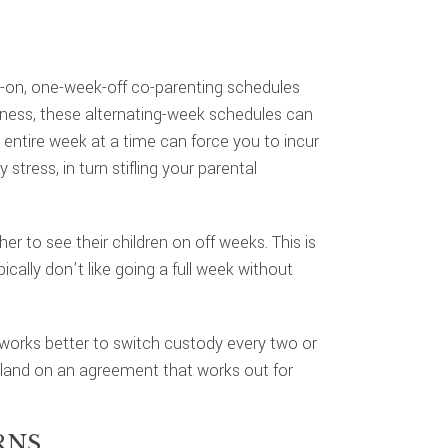
-on, one-week-off co-parenting schedules
airness, these alternating-week schedules can
entire week at a time can force you to incur
stress, in turn stifling your parental
r to see their children on off weeks. This is
ically don’t like going a full week without
it works better to switch custody every two or
o land on an agreement that works out for
RNS