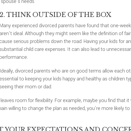
 spouse’s needs.
2. THINK OUTSIDE OF THE BOX
Many experienced divorced parents have found that one-week
aren’t ideal. Although they might seem like the definition of f
cause serious problems down the road. Having your kids for an 
substantial child care expenses. It can also lead to unnecessary 
performance.
Ideally, divorced parents who are on good terms allow each othe
essential to keeping your kids happy and healthy as children typ
seeing their mom or dad.
 leaves room for flexibility. For example, maybe you find that 
ain willing to change the plan as needed, you’re more likely t
UT YOUR EXPECTATIONS AND CONCE