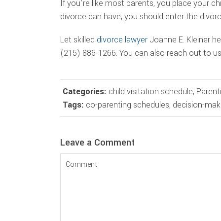
If you’re like most parents, you place your c
divorce can have, you should enter the divorc
Let skilled
divorce lawyer
Joanne E. Kleiner hel
(215) 886-1266. You can also reach out to u
Categories:
child visitation schedule
,
Parent
Tags:
co-parenting schedules
,
decision-mak
Reader
Leave a Comment
Interactions