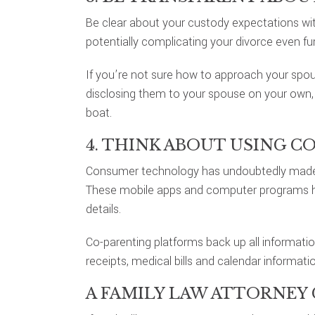
Be clear about your custody expectations wit
potentially complicating your divorce even fur
If you’re not sure how to approach your spou
disclosing them to your spouse on your own, 
boat.
4. THINK ABOUT USING C
Consumer technology has undoubtedly made s
These mobile apps and computer programs hel
details.
Co-parenting platforms back up all informati
receipts, medical bills and calendar informatio
A FAMILY LAW ATTORNEY