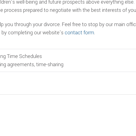
hildren’s well-being and future prospects above everything else
e process prepared to negotiate with the best interests of your
p you through your divorce. Feel free to stop by our main offic
s by completing our website’s
contact form
.
ing Time Schedules
ing agreements
,
time-sharing