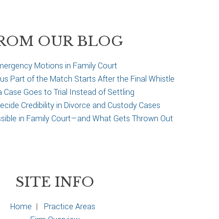
ROM OUR BLOG
ergency Motions in Family Court
 Part of the Match Starts After the Final Whistle
Case Goes to Trial Instead of Settling
cide Credibility in Divorce and Custody Cases
ssible in Family Court—and What Gets Thrown Out
SITE INFO
Home
|
Practice Areas