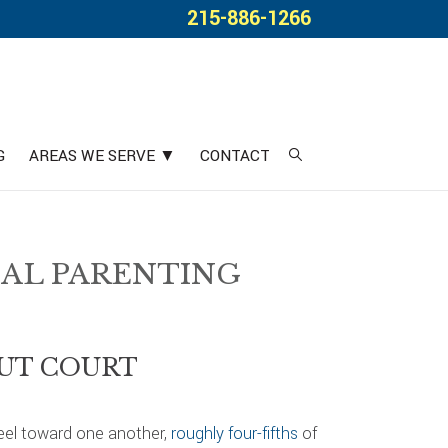
215-886-1266
G
AREAS WE SERVE ▼
CONTACT
IAL PARENTING
OUT COURT
feel toward one another,
roughly four-fifths
of