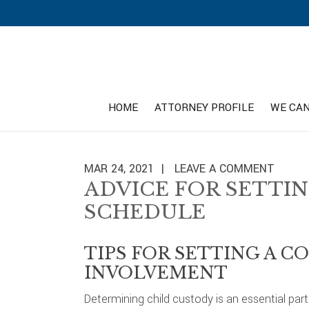
Skip
Skip
Skip
to
to
to
primary
main
footer
navigation
content
HOME
ATTORNEY PROFILE
WE CAN
MAR 24, 2021
LEAVE A COMMENT
ADVICE FOR SETTIN
SCHEDULE
TIPS FOR SETTING A 
INVOLVEMENT
Determining child custody is an essential pa