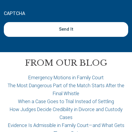
o
u
CAPTCHA
t
y
o
u
r
c
a
FROM OUR BLOG
s
e
Emergency Motions in Family Court
The Most Dangerous Part of the Match Starts After the
Final Whistle
When a Case Goes to Trial Instead of Settling
How Judges Decide Credibility in Divorce and Custody
Cases
Evidence Is Admissible in Family Court—and What Gets