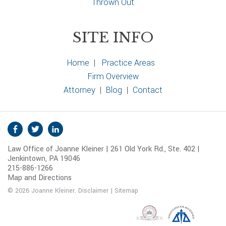
Thrown Out
SITE INFO
Home
|
Practice Areas
Firm Overview
Attorney
|
Blog
|
Contact
S
Facebook
Twitter
Linkedin
o
Law Office of Joanne Kleiner | 261 Old York Rd., Ste. 402 |
c
Jenkintown, PA 19046
i
215-886-1266
a
Map and Directions
l
© 2026 Joanne Kleiner.
Disclaimer
|
Sitemap
M
e
d