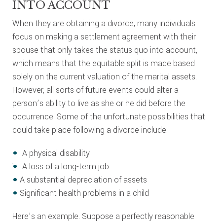
INTO ACCOUNT
When they are obtaining a divorce, many individuals
focus on making a settlement agreement with their
spouse that only takes the status quo into account,
which means that the equitable split is made based
solely on the current valuation of the marital assets.
However, all sorts of future events could alter a
person’s ability to live as she or he did before the
occurrence. Some of the unfortunate possibilities that
could take place following a divorce include:
A physical disability
A loss of a long-term job
A substantial depreciation of assets
Significant health problems in a child
Here’s an example. Suppose a perfectly reasonable