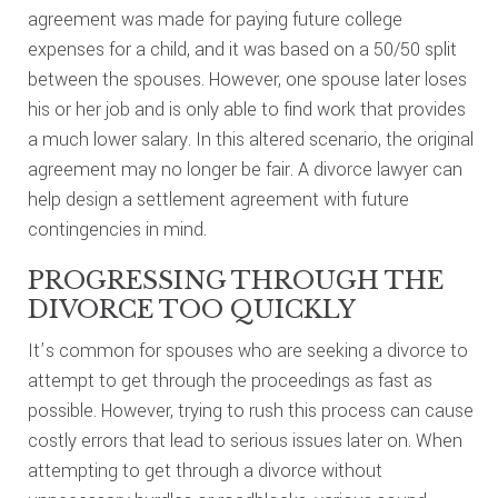
agreement was made for paying future college
expenses for a child, and it was based on a 50/50 split
between the spouses. However, one spouse later loses
his or her job and is only able to find work that provides
a much lower salary. In this altered scenario, the original
agreement may no longer be fair. A divorce lawyer can
help design a settlement agreement with future
contingencies in mind.
PROGRESSING THROUGH THE
DIVORCE TOO QUICKLY
It’s common for spouses who are seeking a divorce to
attempt to get through the proceedings as fast as
possible. However, trying to rush this process can cause
costly errors that lead to serious issues later on. When
attempting to get through a divorce without