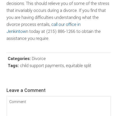
decisions. This should relieve you of some of the stress
that invariably occurs during a divorce. If you find that
you are having difficulties understanding what the
divorce process entails,
call our office in
Jenkintown
today at (215) 886-1266 to obtain the
assistance you require.
Categories:
Divorce
Tags:
child support payments
,
equitable split
Reader
Leave a Comment
Interactions