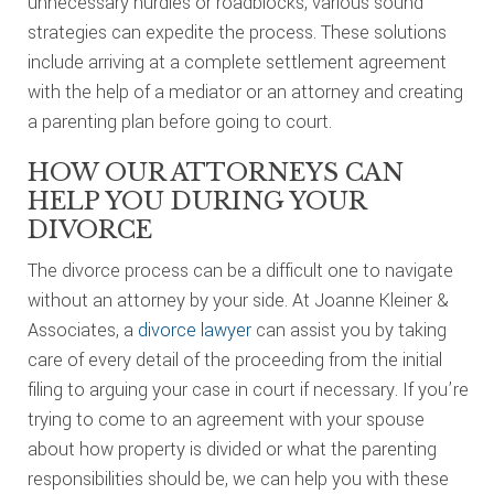
unnecessary hurdles or roadblocks, various sound
strategies can expedite the process. These solutions
include arriving at a complete settlement agreement
with the help of a mediator or an attorney and creating
a parenting plan before going to court.
HOW OUR ATTORNEYS CAN
HELP YOU DURING YOUR
DIVORCE
The divorce process can be a difficult one to navigate
without an attorney by your side. At Joanne Kleiner &
Associates, a
divorce lawyer
can assist you by taking
care of every detail of the proceeding from the initial
filing to arguing your case in court if necessary. If you’re
trying to come to an agreement with your spouse
about how property is divided or what the parenting
responsibilities should be, we can help you with these