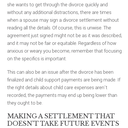
she wants to get through the divorce quickly and
without any additional distractions, there are times
when a spouse may sign a divorce settlement without
reading all the details. Of course, this is unwise. The
agreement just signed might not be as it was described,
and it may not be fair or equitable. Regardless of how
anxious or weary you become, remember that focusing
on the specifics is important.
This can also be an issue after the divorce has been
finalized and child support payments are being made. If
the right details about child care expenses aren’t
recorded, the payments may end up being lower than
they ought to be.
MAKING A SETTLEMENT THAT
DOESN’T TAKE FUTURE EVENTS