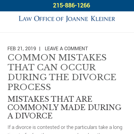
Skip
Skip
Skip
215-886-1266
to
to
to
primary
main
footer
navigation
content
FEB 21, 2019
LEAVE A COMMENT
COMMON MISTAKES
THAT CAN OCCUR
DURING THE DIVORCE
PROCESS
MISTAKES THAT ARE
COMMONLY MADE DURING
A DIVORCE
If a divorce is contested or the particulars take a long