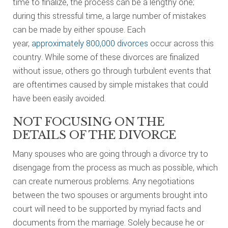
time to finalize, the process can be a lengthy one;
during this stressful time, a large number of mistakes
can be made by either spouse. Each
year,
approximately 800,000 divorces
occur across this
country. While some of these divorces are finalized
without issue, others go through turbulent events that
are oftentimes caused by simple mistakes that could
have been easily avoided.
NOT FOCUSING ON THE
DETAILS OF THE DIVORCE
Many spouses who are going through a divorce try to
disengage from the process as much as possible, which
can create numerous problems. Any negotiations
between the two spouses or arguments brought into
court will need to be supported by myriad facts and
documents from the marriage. Solely because he or