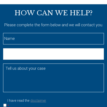
Footer
HOW CAN WE HELP?
Please complete the form below and we will contact you.
N
a
m
E
e
m
*
a
T
i
e
l
l
l
u
s
a
I have read the
disclaimer
b
*