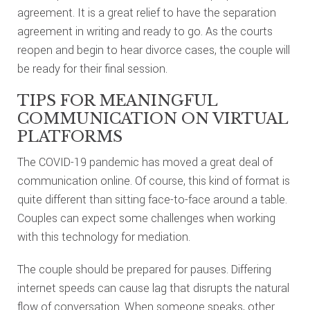
agreement. It is a great relief to have the separation
agreement in writing and ready to go. As the courts
reopen and begin to hear divorce cases, the couple will
be ready for their final session.
TIPS FOR MEANINGFUL
COMMUNICATION ON VIRTUAL
PLATFORMS
The COVID-19 pandemic has moved a great deal of
communication online. Of course, this kind of format is
quite different than sitting face-to-face around a table.
Couples can expect some challenges when working
with this technology for mediation.
The couple should be prepared for pauses. Differing
internet speeds can cause lag that disrupts the natural
flow of conversation. When someone speaks, other