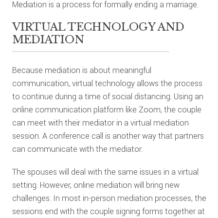
Mediation is a process for formally ending a marriage.
VIRTUAL TECHNOLOGY AND
MEDIATION
Because mediation is about meaningful
communication, virtual technology allows the process
to continue during a time of social distancing. Using an
online communication platform like Zoom, the couple
can meet with their mediator in a virtual mediation
session. A conference call is another way that partners
can communicate with the mediator.
The spouses will deal with the same issues in a virtual
setting. However, online mediation will bring new
challenges. In most in-person mediation processes, the
sessions end with the couple signing forms together at