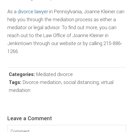
As a
divorce lawyer
in Pennsylvania, Joanne Kleiner can
help you through the mediation process as either a
mediator or legal advisor. To find out more, you can
reach out to the Law Office of Joanne Kleiner in
Jenkintown through our website or by calling 215-886-
1266.
Categories:
Mediated divorce
Tags:
Divorce mediation
,
social distancing
,
virtual
mediation
Reader
Leave a Comment
Interactions