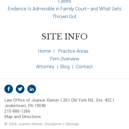
Cases
Evidence Is Admissible in Family Court—and What Gets
Thrown Out
SITE INFO
Home
|
Practice Areas
Firm Overview
Attorney
|
Blog
|
Contact
S
Facebook
Twitter
Linkedin
o
Law Office of Joanne Kleiner | 261 Old York Rd., Ste. 402 |
c
Jenkintown, PA 19046
i
215-886-1266
a
Map and Directions
l
© 2026 Joanne Kleiner.
Disclaimer
|
Sitemap