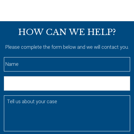
Footer
HOW CAN WE HELP?
Please complete the form below and we will contact you.
N
a
m
E
e
m
*
a
T
i
e
l
l
l
u
s