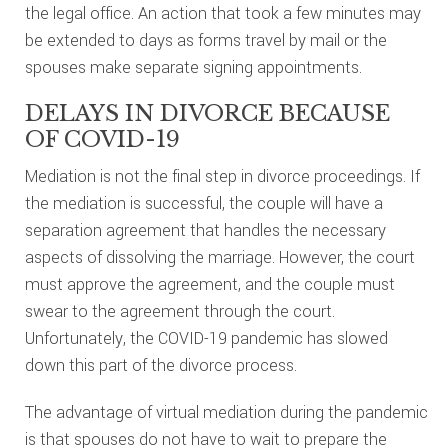
the legal office. An action that took a few minutes may
be extended to days as forms travel by mail or the
spouses make separate signing appointments.
DELAYS IN DIVORCE BECAUSE
OF COVID-19
Mediation is not the final step in divorce proceedings. If
the mediation is successful, the couple will have a
separation agreement that handles the necessary
aspects of dissolving the marriage. However, the court
must approve the agreement, and the couple must
swear to the agreement through the court.
Unfortunately, the COVID-19 pandemic has slowed
down this part of the divorce process.
The advantage of virtual mediation during the pandemic
is that spouses do not have to wait to prepare the