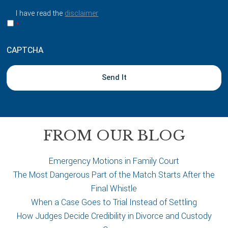
a
I have read the
disclaimer
b
*
o
u
CAPTCHA
t
y
o
u
r
c
a
FROM OUR BLOG
s
e
Emergency Motions in Family Court
The Most Dangerous Part of the Match Starts After the
Final Whistle
When a Case Goes to Trial Instead of Settling
How Judges Decide Credibility in Divorce and Custody