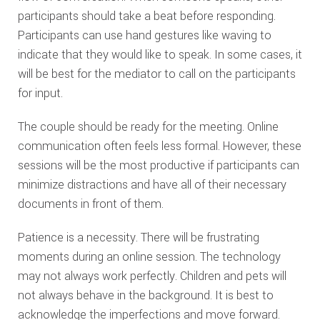
participants should take a beat before responding.
Participants can use hand gestures like waving to
indicate that they would like to speak. In some cases, it
will be best for the mediator to call on the participants
for input.
The couple should be ready for the meeting. Online
communication often feels less formal. However, these
sessions will be the most productive if participants can
minimize distractions and have all of their necessary
documents in front of them.
Patience is a necessity. There will be frustrating
moments during an online session. The technology
may not always work perfectly. Children and pets will
not always behave in the background. It is best to
acknowledge the imperfections and move forward.