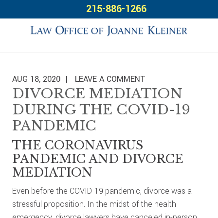
Skip
Skip
Skip
215-886-1266
to
to
to
primary
main
footer
navigation
content
AUG 18, 2020
LEAVE A COMMENT
DIVORCE MEDIATION
DURING THE COVID-19
PANDEMIC
THE CORONAVIRUS
PANDEMIC AND DIVORCE
MEDIATION
Even before the COVID-19 pandemic, divorce was a
stressful proposition. In the midst of the health
emergency, divorce lawyers have canceled in-person