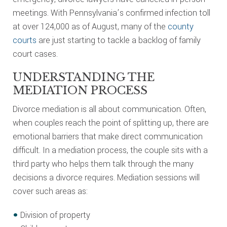
meetings. With Pennsylvania’s confirmed infection toll
at over 124,000 as of August, many of the
county
courts
are just starting to tackle a backlog of family
court cases.
UNDERSTANDING THE
MEDIATION PROCESS
Divorce mediation is all about communication. Often,
when couples reach the point of splitting up, there are
emotional barriers that make direct communication
difficult. In a mediation process, the couple sits with a
third party who helps them talk through the many
decisions a divorce requires. Mediation sessions will
cover such areas as:
Division of property