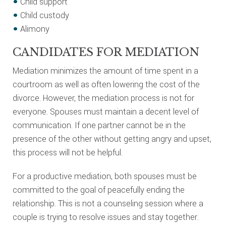
Child support
Child custody
Alimony
CANDIDATES FOR MEDIATION
Mediation minimizes the amount of time spent in a
courtroom as well as often lowering the cost of the
divorce. However, the mediation process is not for
everyone. Spouses must maintain a decent level of
communication. If one partner cannot be in the
presence of the other without getting angry and upset,
this process will not be helpful.
For a productive mediation, both spouses must be
committed to the goal of peacefully ending the
relationship. This is not a counseling session where a
couple is trying to resolve issues and stay together.