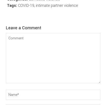
Tags:
COVID-19
,
intimate partner violence
Reader
Leave a Comment
Interactions