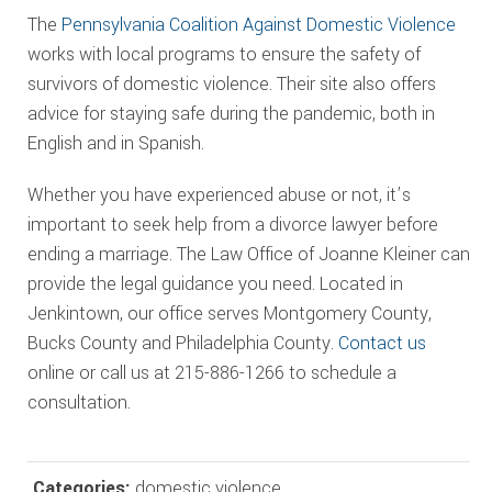
The
Pennsylvania Coalition Against Domestic Violence
works with local programs to ensure the safety of
survivors of domestic violence. Their site also offers
advice for staying safe during the pandemic, both in
English and in Spanish.
Whether you have experienced abuse or not, it’s
important to seek help from a divorce lawyer before
ending a marriage. The Law Office of Joanne Kleiner can
provide the legal guidance you need. Located in
Jenkintown, our office serves Montgomery County,
Bucks County and Philadelphia County.
Contact us
online or call us at 215-886-1266 to schedule a
consultation.
Categories:
domestic violence