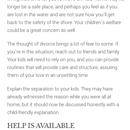
longer be a safe place, and perhaps you feel as if you
are lost in the water and are not sure how you’ll get
back to the safety of the shore. Your children’s welfare
could be a great concern as well.
The thought of divorce brings a lot of fear to some. If
you’re in this situation, reach out to friends and family.
Your kids will need to rely on you, and you can provide
routines that will provide care and structure, assuring
them of your love in an unsettling time.
Explain the separation to your kids. They may have
already witnessed the reason while you were all at
home, but it should now be discussed honestly with a
child-friendly explanation.
HELP IS AVAILABLE