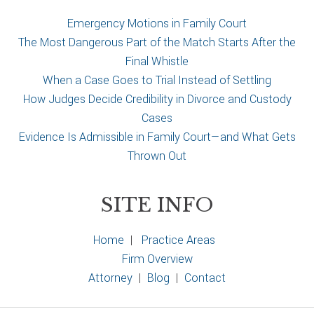
e
Emergency Motions in Family Court
The Most Dangerous Part of the Match Starts After the
Final Whistle
When a Case Goes to Trial Instead of Settling
How Judges Decide Credibility in Divorce and Custody
Cases
Evidence Is Admissible in Family Court—and What Gets
Thrown Out
SITE INFO
Home
|
Practice Areas
Firm Overview
Attorney
|
Blog
|
Contact