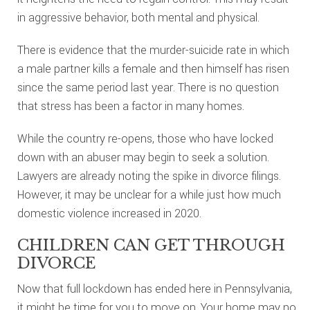
in aggressive behavior, both mental and physical.
There is evidence that the murder-suicide rate in which
a male partner kills a female and then himself has risen
since the same period last year. There is no question
that stress has been a factor in many homes.
While the country re-opens, those who have locked
down with an abuser may begin to seek a solution.
Lawyers are already noting the spike in divorce filings.
However, it may be unclear for a while just how much
domestic violence increased in 2020.
CHILDREN CAN GET THROUGH
DIVORCE
Now that full lockdown has ended here in Pennsylvania,
it might be time for you to move on. Your home may no