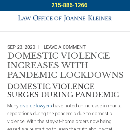
Skip
Skip
Skip
215-886-1266
to
to
to
primary
main
footer
navigation
content
SEP 23, 2020
LEAVE A COMMENT
DOMESTIC VIOLENCE
INCREASES WITH
PANDEMIC LOCKDOWNS
DOMESTIC VIOLENCE
SURGES DURING PANDEMIC
Many
divorce lawyers
have noted an increase in marital
separations during the pandemic due to domestic
violence. With the stay-at-home orders now being
eased, we’re starting to learn the truth about what