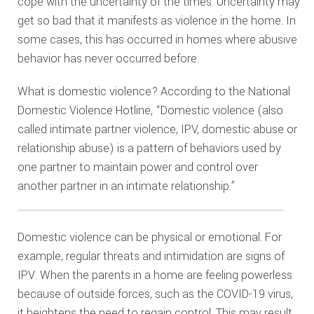
cope with the uncertainty of the times. Uncertainty may
get so bad that it manifests as violence in the home. In
some cases, this has occurred in homes where abusive
behavior has never occurred before.
What is domestic violence? According to the National
Domestic Violence Hotline, “Domestic violence (also
called intimate partner violence, IPV, domestic abuse or
relationship abuse) is a pattern of behaviors used by
one partner to maintain power and control over
another partner in an intimate relationship.”
Domestic violence can be physical or emotional. For
example, regular threats and intimidation are signs of
IPV. When the parents in a home are feeling powerless
because of outside forces, such as the COVID-19 virus,
it heightens the need to regain control. This may result