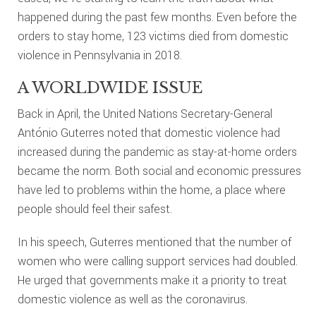
happened during the past few months. Even before the
orders to stay home, 123 victims died from domestic
violence in Pennsylvania in 2018.
A WORLDWIDE ISSUE
Back in April, the United Nations Secretary-General
António Guterres noted that domestic violence had
increased during the pandemic as stay-at-home orders
became the norm. Both social and economic pressures
have led to problems within the home, a place where
people should feel their safest.
In his speech, Guterres mentioned that the number of
women who were calling support services had doubled.
He urged that governments make it a priority to treat
domestic violence as well as the coronavirus.