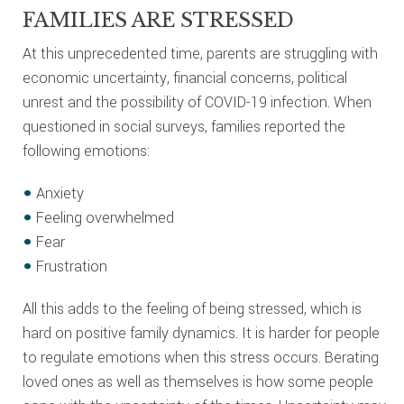
FAMILIES ARE STRESSED
At this unprecedented time, parents are struggling with
economic uncertainty, financial concerns, political
unrest and the possibility of COVID-19 infection. When
questioned in social surveys, families reported the
following emotions:
Anxiety
Feeling overwhelmed
Fear
Frustration
All this adds to the feeling of being stressed, which is
hard on positive family dynamics. It is harder for people
to regulate emotions when this stress occurs. Berating
loved ones as well as themselves is how some people