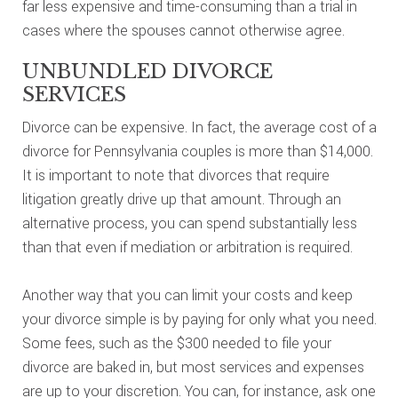
far less expensive and time-consuming than a trial in
cases where the spouses cannot otherwise agree.
UNBUNDLED DIVORCE
SERVICES
Divorce can be expensive. In fact, the average cost of a
divorce for Pennsylvania couples is more than $14,000.
It is important to note that divorces that require
litigation greatly drive up that amount. Through an
alternative process, you can spend substantially less
than that even if mediation or arbitration is required.
Another way that you can limit your costs and keep
your divorce simple is by paying for only what you need.
Some fees, such as the $300 needed to file your
divorce are baked in, but most services and expenses
are up to your discretion. You can, for instance, ask one