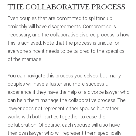
THE COLLABORATIVE PROCESS
Even couples that are committed to splitting up
amicably will have disagreements. Compromise is
necessary, and the collaborative divorce process is how
this is achieved. Note that the process is unique for
everyone since it needs to be tailored to the specifics
of the marriage.
You can navigate this process yourselves, but many
couples will have a faster and more successful
experience if they have the help of a divorce lawyer who
can help them manage the collaborative process. The
lawyer does not represent either spouse but rather
works with both parties together to ease the
collaboration. Of course, each spouse will also have
their own lawyer who will represent them specifically