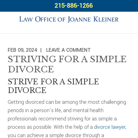
Skip
Skip
Skip
215-886-1266
to
to
to
primary
main
footer
navigation
content
FEB 09, 2024
LEAVE A COMMENT
STRIVING FOR A SIMPLE
DIVORCE
STRIVE FOR A SIMPLE
DIVORCE
Getting divorced can be among the most challenging
periods in a person’s life, and mental health
professionals recommend striving for as simple a
process as possible. With the help of a
divorce lawyer
,
you can achieve a simple divorce through a