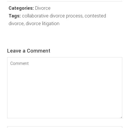
Categories:
Divorce
Tags:
collaborative divorce process
,
contested
divorce
,
divorce litigation
Reader
Leave a Comment
Interactions