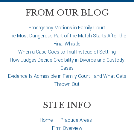
c
a
FROM OUR BLOG
s
e
Emergency Motions in Family Court
The Most Dangerous Part of the Match Starts After the
Final Whistle
When a Case Goes to Trial Instead of Settling
How Judges Decide Credibility in Divorce and Custody
Cases
Evidence Is Admissible in Family Court—and What Gets
Thrown Out
SITE INFO
Home
|
Practice Areas
Firm Overview