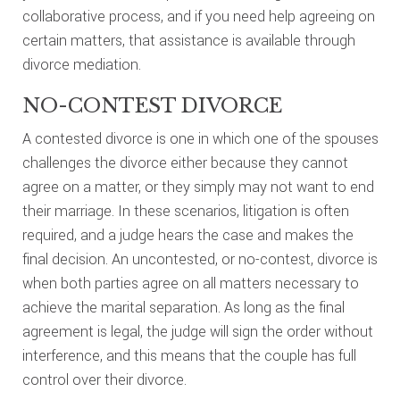
collaborative process, and if you need help agreeing on
certain matters, that assistance is available through
divorce mediation.
NO-CONTEST DIVORCE
A contested divorce is one in which one of the spouses
challenges the divorce either because they cannot
agree on a matter, or they simply may not want to end
their marriage. In these scenarios, litigation is often
required, and a judge hears the case and makes the
final decision. An uncontested, or no-contest, divorce is
when both parties agree on all matters necessary to
achieve the marital separation. As long as the final
agreement is legal, the judge will sign the order without
interference, and this means that the couple has full
control over their divorce.