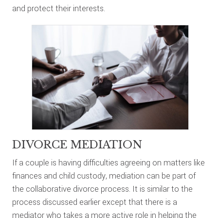
and protect their interests.
DIVORCE MEDIATION
If a couple is having difficulties agreeing on matters like
finances and child custody, mediation can be part of
the collaborative divorce process. It is similar to the
process discussed earlier except that there is a
mediator who takes a more active role in helping the