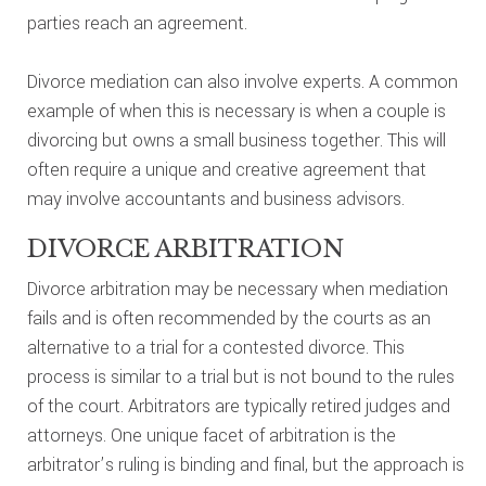
parties reach an agreement.
Divorce mediation can also involve experts. A common
example of when this is necessary is when a couple is
divorcing but owns a small business together. This will
often require a unique and creative agreement that
may involve accountants and business advisors.
DIVORCE ARBITRATION
Divorce arbitration may be necessary when mediation
fails and is often recommended by the courts as an
alternative to a trial for a contested divorce. This
process is similar to a trial but is not bound to the rules
of the court. Arbitrators are typically retired judges and
attorneys. One unique facet of arbitration is the
arbitrator’s ruling is binding and final, but the approach is