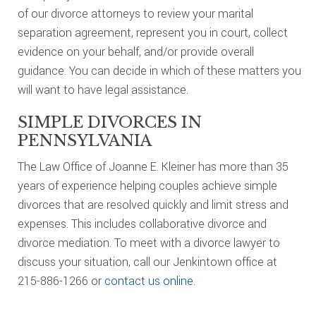
of our divorce attorneys to review your marital
separation agreement, represent you in court, collect
evidence on your behalf, and/or provide overall
guidance. You can decide in which of these matters you
will want to have legal assistance.
SIMPLE DIVORCES IN
PENNSYLVANIA
The Law Office of Joanne E. Kleiner has more than 35
years of experience helping couples achieve simple
divorces that are resolved quickly and limit stress and
expenses. This includes collaborative divorce and
divorce mediation. To meet with a divorce lawyer to
discuss your situation, call our Jenkintown office at
215-886-1266 or
contact us online
.