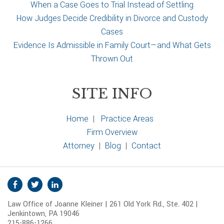
When a Case Goes to Trial Instead of Settling
How Judges Decide Credibility in Divorce and Custody
Cases
Evidence Is Admissible in Family Court—and What Gets
Thrown Out
SITE INFO
Home
|
Practice Areas
Firm Overview
Attorney
|
Blog
|
Contact
S
Facebook
Twitter
Linkedin
o
Law Office of Joanne Kleiner | 261 Old York Rd., Ste. 402 |
c
Jenkintown, PA 19046
i
215-886-1266