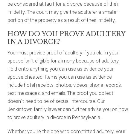
be considered at fault for a divorce because of their
infidelity. The court may give the adulterer a smaller
portion of the property as a result of their infidelity.
HOW DO YOU PROVE ADULTERY
IN A DIVORCE?
You must provide proof of adultery if you claim your
spouse isn’t eligible for alimony because of adultery.
Hold onto anything you can use as evidence your
spouse cheated. Items you can use as evidence
include hotel receipts, photos, videos, phone records,
text messages, and emails. The proof you collect
doesn’t need to be of sexual intercourse. Our
Jenkintown family lawyer can further advise you on how
to prove adultery in divorce in Pennsylvania.
Whether you’re the one who committed adultery, your