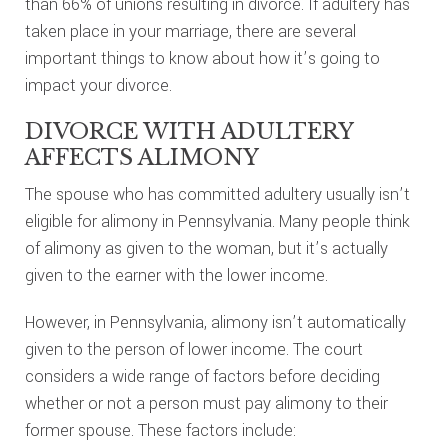
than 66% of unions resulting in divorce. If adultery has
taken place in your marriage, there are several
important things to know about how it’s going to
impact your divorce.
DIVORCE WITH ADULTERY
AFFECTS ALIMONY
The spouse who has committed adultery usually isn’t
eligible for alimony in Pennsylvania. Many people think
of alimony as given to the woman, but it’s actually
given to the earner with the lower income.
However, in Pennsylvania, alimony isn’t automatically
given to the person of lower income. The court
considers a wide range of factors before deciding
whether or not a person must pay alimony to their
former spouse. These factors include: