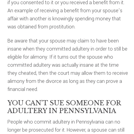
if you consented to it or you received a benefit from it.
An example of receiving a benefit from your spouse’s
affair with another is knowingly spending money that
was obtained from prostitution.
Be aware that your spouse may claim to have been
insane when they committed adultery in order to still be
eligible for alimony. If it turns out the spouse who
committed adultery was actually insane at the time
they cheated, then the court may allow them to receive
alimony from the divorce as long as they can prove a
financial need.
YOU CAN’T SUE SOMEONE FOR
ADULTERY IN PENNSYLVANIA
People who commit adultery in Pennsylvania can no
longer be prosecuted for it. However, a spouse can still