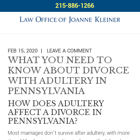
Skip
Skip
Skip
215-886-1266
to
to
to
primary
main
footer
navigation
content
FEB 15, 2020
LEAVE A COMMENT
WHAT YOU NEED TO
KNOW ABOUT DIVORCE
WITH ADULTERY IN
PENNSYLVANIA
HOW DOES ADULTERY
AFFECT A DIVORCE IN
PENNSYLVANIA?
Most marriages don’t survive after adultery, with more