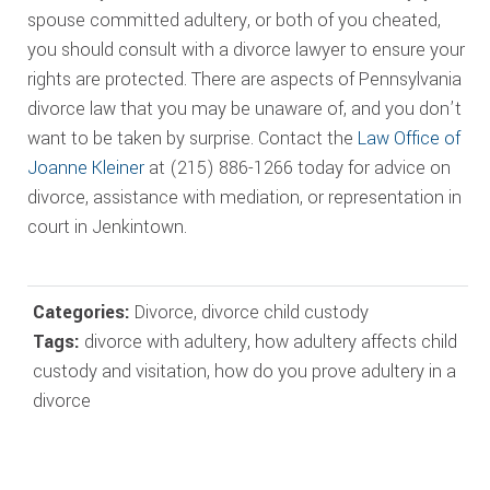
spouse committed adultery, or both of you cheated,
you should consult with a divorce lawyer to ensure your
rights are protected. There are aspects of Pennsylvania
divorce law that you may be unaware of, and you don’t
want to be taken by surprise. Contact the
Law Office of
Joanne Kleiner
at (215) 886-1266 today for advice on
divorce, assistance with mediation, or representation in
court in Jenkintown.
Categories:
Divorce
,
divorce child custody
Tags:
divorce with adultery
,
how adultery affects child
custody and visitation
,
how do you prove adultery in a
divorce