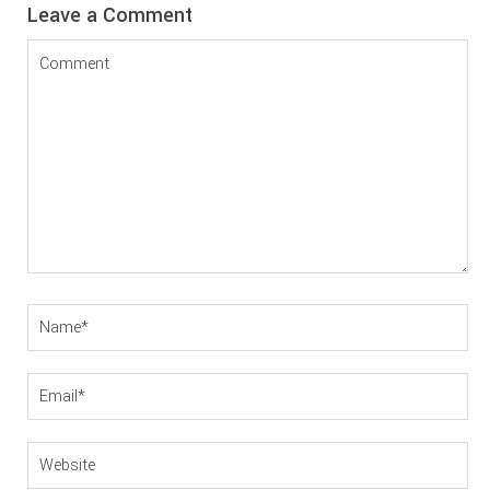
Reader
Leave a Comment
Interactions