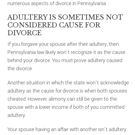
numerous aspects of divorce in Pennsylvania.
ADULTERY IS SOMETIMES NOT
CONSIDERED CAUSE FOR
DIVORCE
If you forgave your spouse after their adultery, then
Pennsylvania law likely won’t recognize it as the cause
behind your divorce. You must prove adultery caused
the divorce.
Another situation in which the state won’t acknowledge
adultery as the cause for divorce is when both spouses
cheated. However, alimony can still be given to the
spouse with a lower income if both of you committed
adultery.
Your spouse having an affair with another isn’t adultery