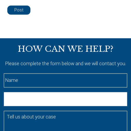
Footer
HOW CAN WE HELP?
Please complete the form below and we will contact you.
N
a
m
E
e
m
*
a
T
i
e
l
l