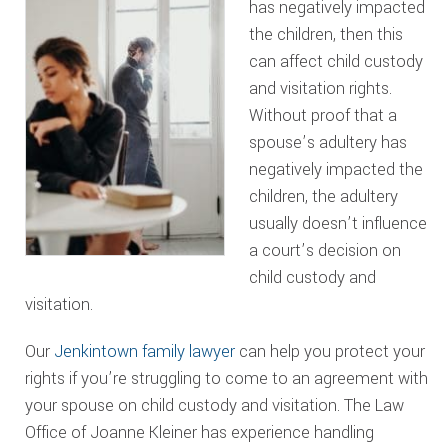
has negatively impacted
the children, then this
can affect child custody
and visitation rights.
Without proof that a
spouse’s adultery has
negatively impacted the
children, the adultery
usually doesn’t influence
a court’s decision on
child custody and
visitation.
Our
Jenkintown family lawyer
can help you protect your
rights if you’re struggling to come to an agreement with
your spouse on child custody and visitation. The Law
Office of Joanne Kleiner has experience handling