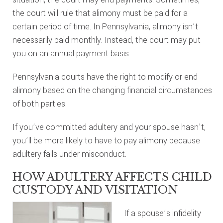
the court will rule that alimony must be paid for a
certain period of time. In Pennsylvania, alimony isn’t
necessarily paid monthly. Instead, the court may put
you on an annual payment basis.
Pennsylvania courts have the right to modify or end
alimony based on the changing financial circumstances
of both parties.
If you’ve committed adultery and your spouse hasn’t,
you’ll be more likely to have to pay alimony because
adultery falls under misconduct.
HOW ADULTERY AFFECTS CHILD
CUSTODY AND VISITATION
If a spouse’s infidelity