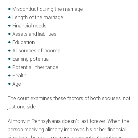
Misconduct during the marriage
Length of the marriage
Financial needs
Assets and liabilities
Education
All sources of income
Earning potential
Potential inheritance
Health
Age
The court examines these factors of both spouses, not
just one side.
Alimony in Pennsylvania doesn’t last forever. When the
person receiving alimony improves his or her financial
situation, the court may end payments. Sometimes,